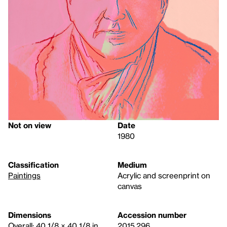
Not on view
Date
1980
Classification
Medium
Paintings
Acrylic and screenprint on
canvas
Dimensions
Accession number
Overall: 40 1/8 × 40 1/8 in.
2015.296