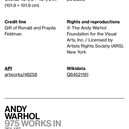
(101.9 × 101.9 cm)
Credit line
Rights and reproductions
Gift of Ronald and Frayda
© The Andy Warhol
Feldman
Foundation for the Visual
Arts, Inc. / Licensed by
Artists Rights Society (ARS),
New York
API
Wikidata
artworks/48258
Q64521161
Andy
Warhol
975 works in