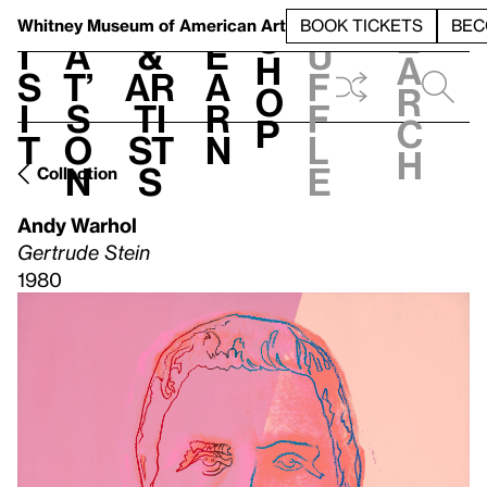
S
V
h
t
L
h
Whitney Museum
of American Art
BOOK TICKETS
BEC
S
e
i
a
&
e
u
h
a
s
t’
Ar
a
f
o
r
i
s
ti
r
f
p
c
t
o
st
n
l
h
n
s
e
Collection
Andy Warhol
Gertrude Stein
1980