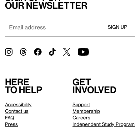
our newsletter
Here
Get
to help
involved
Accessibility
Support
Contact us
Membership
FAQ
Careers
Press
Independent Study Program