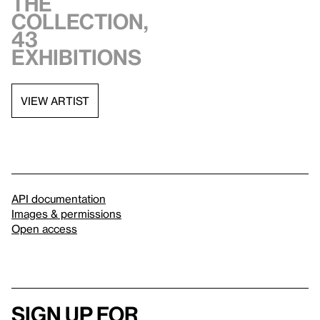
the
collection,
43
exhibitions
VIEW ARTIST
API documentation
Images & permissions
Open access
Sign up for