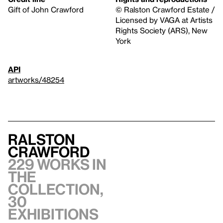
Gift of John Crawford
© Ralston Crawford Estate /
Licensed by VAGA at Artists
Rights Society (ARS), New
York
API
artworks/48254
Ralston
Crawford
229 works in
the
collection,
30
exhibitions