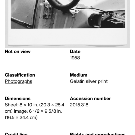
Not on view
Date
1958
Classification
Medium
Photographs
Gelatin silver print
Dimensions
Accession number
Sheet: 8 × 10 in. (20.3 × 25.4
2015.318
cm) Image: 6 1/2 × 9 5/8 in.
(16.5 × 24.4 cm)
Credit line
Rights and reproductions