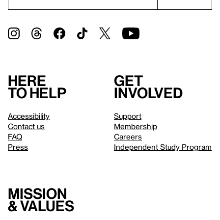
Here
Get
to help
involved
Accessibility
Support
Contact us
Membership
FAQ
Careers
Press
Independent Study Program
Mission
& values