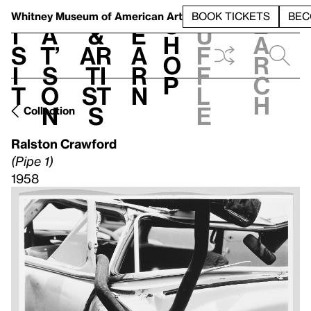
S
V
h
t
L
h
Whitney Museum
of American Art
BOOK TICKETS
BEC
S
e
i
a
&
e
u
h
a
s
t’
Ar
a
f
o
r
i
s
ti
r
f
p
c
t
o
st
n
l
h
n
s
e
Collection
Ralston Crawford
(Pipe 1)
1958