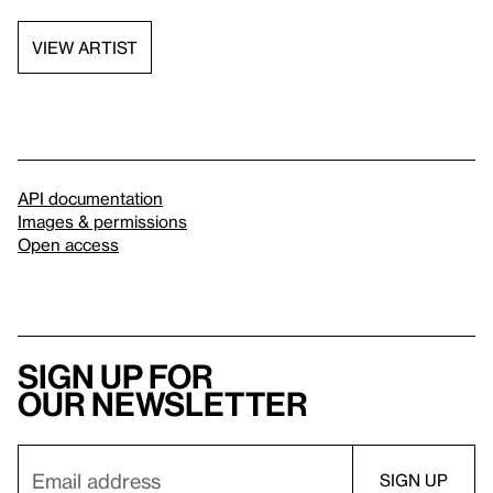
VIEW ARTIST
API documentation
Images & permissions
Open access
Sign up for
our newsletter