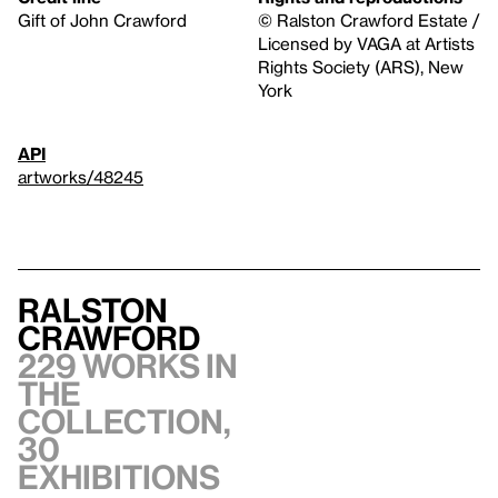
Gift of John Crawford
© Ralston Crawford Estate /
Licensed by VAGA at Artists
Rights Society (ARS), New
York
API
artworks/48245
Ralston
Crawford
229 works in
the
collection,
30
exhibitions