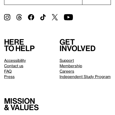
Here
Get
to help
involved
Accessibility
Support
Contact us
Membership
FAQ
Careers
Press
Independent Study Program
Mission
& values