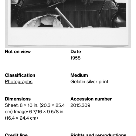
Not on view
Date
1958
Classification
Medium
Photographs
Gelatin silver print
Dimensions
Accession number
Sheet: 8 × 10 in. (20.3 × 25.4
2015.309
cm) Image: 6 7/16 × 9 5/8 in.
(16.4 × 24.4 cm)
Credit line
Rights and reproductions