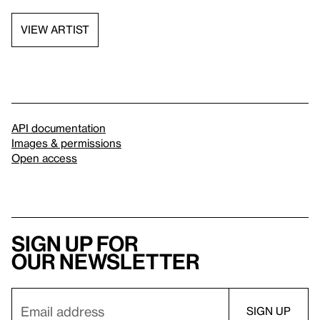
VIEW ARTIST
API documentation
Images & permissions
Open access
Sign up for
our newsletter