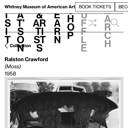
S
V
h
t
L
h
Whitney Museum
of American Art
BOOK TICKETS
BEC
S
e
i
a
&
e
u
h
a
s
t’
Ar
a
f
o
r
i
s
ti
r
f
p
c
t
o
st
n
l
h
n
s
e
Collection
Ralston Crawford
(Moss)
1958