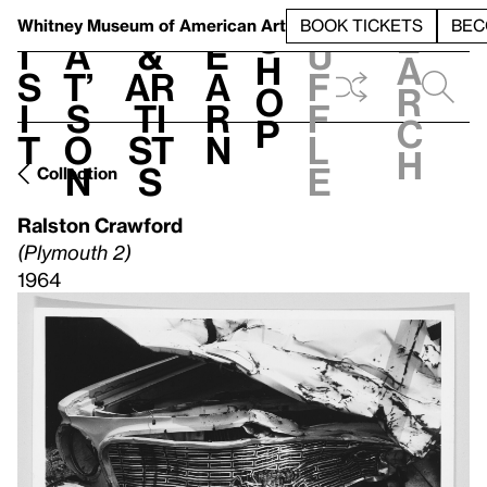
S
V
h
t
L
h
Whitney Museum
of American Art
BOOK TICKETS
BEC
S
e
i
a
&
e
u
h
a
s
t’
Ar
a
f
o
r
i
s
ti
r
f
p
c
t
o
st
n
l
h
n
s
e
Collection
Ralston Crawford
(Plymouth 2)
1964