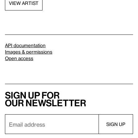
VIEW ARTIST
API documentation
Images & permissions
Open access
Sign up for
our newsletter