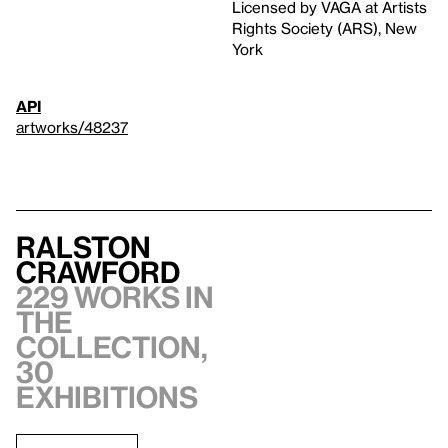
Licensed by VAGA at Artists
Rights Society (ARS), New
York
API
artworks/48237
Ralston
Crawford
229 works in
the
collection,
30
exhibitions