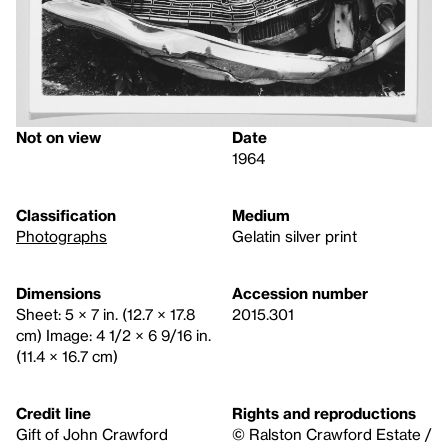
Not on view
Date
1964
Classification
Medium
Photographs
Gelatin silver print
Dimensions
Accession number
Sheet: 5 × 7 in. (12.7 × 17.8
2015.301
cm) Image: 4 1/2 × 6 9/16 in.
(11.4 × 16.7 cm)
Credit line
Rights and reproductions
Gift of John Crawford
© Ralston Crawford Estate /