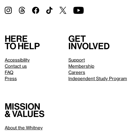
Here
Get
to help
involved
Accessibility
Support
Contact us
Membership
FAQ
Careers
Press
Independent Study Program
Mission
& values
About the Whitney