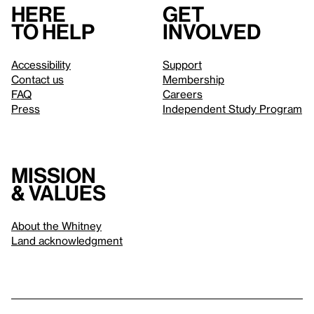
Here
Get
to help
involved
Accessibility
Support
Contact us
Membership
FAQ
Careers
Press
Independent Study Program
Mission
& values
About the Whitney
Land acknowledgment