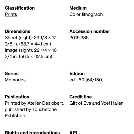
Classification
Medium
Prints
Color lithograph
Dimensions
Accession number
Sheet (sight): 23 1/8 × 17
2015.286
3/8 in. (58.7 × 44.1 cm)
Image (sight): 22 1/4 × 16
3/4 in. (56.5 × 42.5 cm)
Series
Edition
Memories
ed. 150 [64/150]
Publication
Credit line
Printed by Atelier Desjobert;
Gift of Eva and Yoel Haller
published by Touchstone
Publishers
Rights and reproductions
API