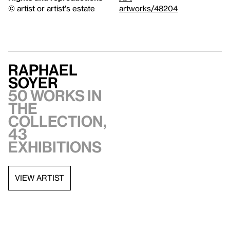
© artist or artist's estate
artworks/48204
Raphael
Soyer
50 works in
the
collection,
43
exhibitions
VIEW ARTIST