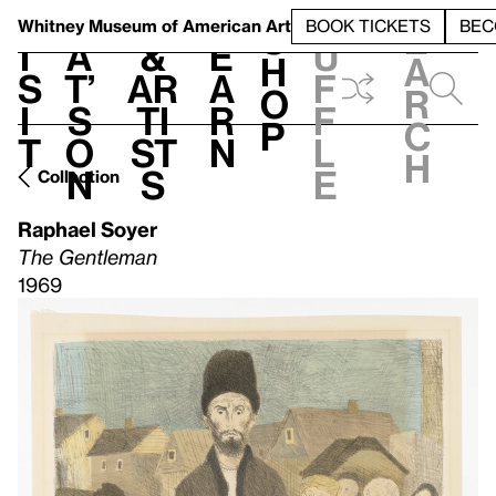
S
V
h
t
L
h
Whitney Museum
of American Art
BOOK TICKETS
BEC
S
e
i
a
&
e
u
h
a
s
t’
Ar
a
f
o
r
i
s
ti
r
f
p
c
t
o
st
n
l
h
n
s
e
Collection
Raphael Soyer
The Gentleman
1969