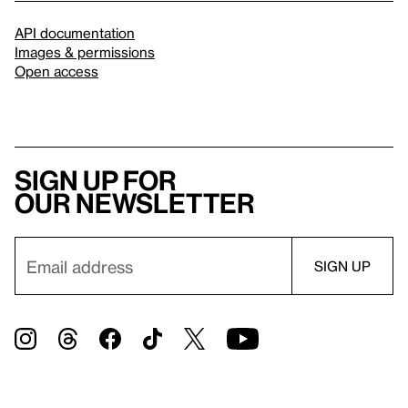
API documentation
Images & permissions
Open access
Sign up for
our newsletter