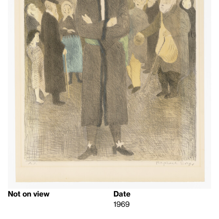
Not on view
Date
1969