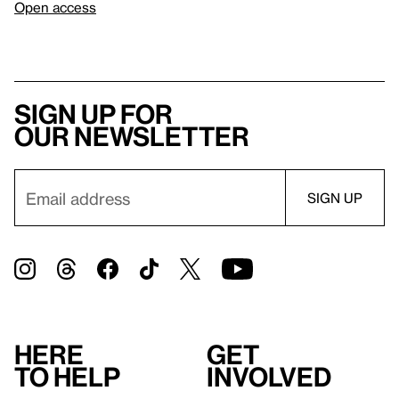
Open access
Sign up for
our newsletter
Here
Get
to help
involved