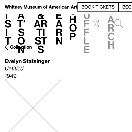
S
V
h
t
L
h
Whitney Museum
of American Art
BOOK TICKETS
BEC
S
e
i
a
&
e
u
h
a
s
t’
Ar
a
f
o
r
i
s
ti
r
f
p
c
t
o
st
n
l
h
n
s
e
Collection
Evelyn Statsinger
Untitled
1949