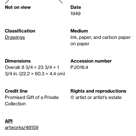
Not on view
Date
1949
Classification
Medium
Drawings
Ink, paper, and carbon paper
on paper
Dimensions
Accession number
Overall: 8 3/4 × 23 3/4 × 1
P.2016.4
3/4 in. (22.2 × 60.3 × 4.4 cm)
Credit line
Rights and reproductions
Promised Gift of a Private
© artist or artist's estate
Collection
API
artworks/48159