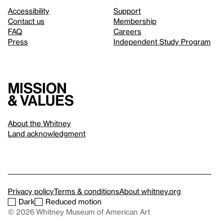
Accessibility
Support
Contact us
Membership
FAQ
Careers
Press
Independent Study Program
Mission
& values
About the Whitney
Land acknowledgment
Privacy policy
Terms & conditions
About whitney.org
Dark
Reduced motion
© 2026 Whitney Museum of American Art