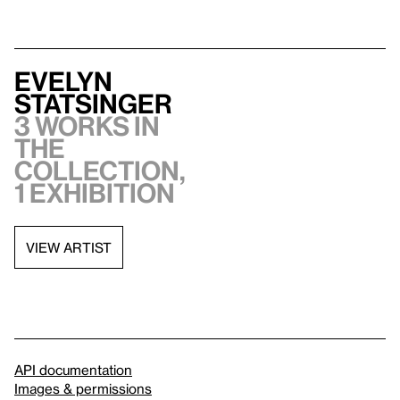
Evelyn
Statsinger
3 works in
the
collection,
1 exhibition
VIEW ARTIST
API documentation
Images & permissions