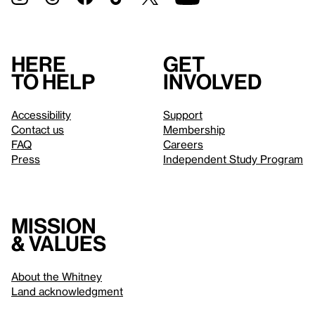
Here
Get
to help
involved
Accessibility
Support
Contact us
Membership
FAQ
Careers
Press
Independent Study Program
Mission
& values
About the Whitney
Land acknowledgment