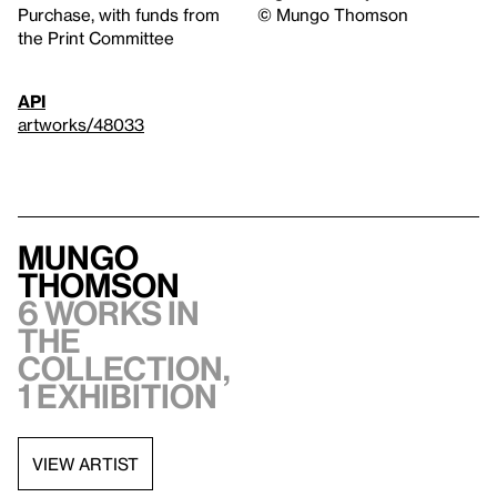
Purchase, with funds from
© Mungo Thomson
the Print Committee
API
artworks/48033
Mungo
Thomson
6 works in
the
collection,
1 exhibition
VIEW ARTIST