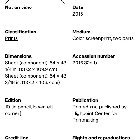
Not on view
Date
2015
Classification
Medium
Prints
Color screenprint, two parts
Dimensions
Accession number
Sheet (component): 54 × 43
2016.32a-b
1/4 in. (137.2 × 109.9 cm)
Sheet (component): 54 × 43
3/16 in. (137.2 × 109.7 cm)
Edition
Publication
10 [in pencil, lower left
Printed and published by
corner]
Highpoint Center for
Printmaking
Credit line
Rights and reproductions