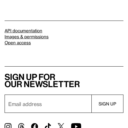
API documentation
Images & permissions
Open access
Sign up for
our newsletter