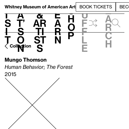
S
V
h
t
L
h
Whitney Museum
of American Art
BOOK TICKETS
BEC
S
e
i
a
&
e
u
h
a
s
t’
Ar
a
f
o
r
i
s
ti
r
f
p
c
t
o
st
n
l
h
n
s
e
Collection
Mungo Thomson
Human Behavior; The Forest
2015