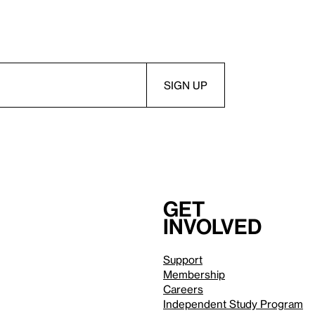
Get
involved
Support
Membership
Careers
Independent Study Program