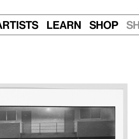
Artists
Learn
Shop
S