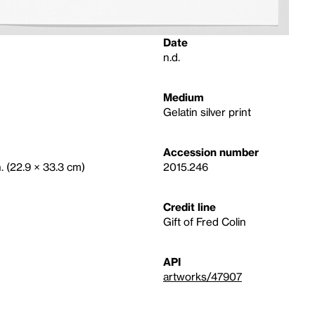
Date
n.d.
Medium
Gelatin silver print
Accession number
n. (22.9 × 33.3 cm)
2015.246
Credit line
Gift of Fred Colin
API
artworks/47907