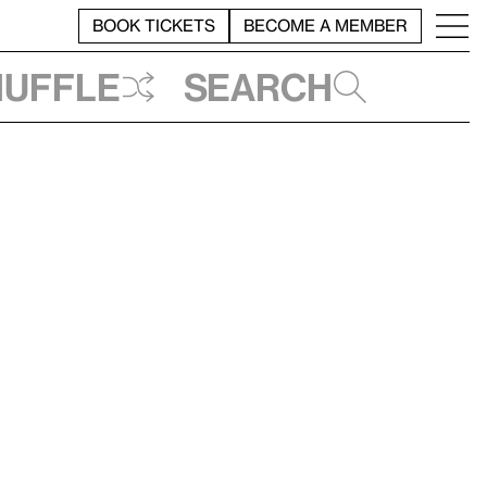
BOOK TICKETS
BECOME A MEMBER
huffle
Search