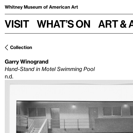
Whitney Museum
of American Art
Visit
What’s on
Art & 
Collection
Garry Winogrand
Hand-Stand in Motel Swimming Pool
n.d.