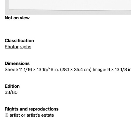
Not on view
Classification
Photographs
Dimensions
Sheet: 11 1/16 × 13 15/16 in. (28.1 × 35.4 cm) Image: 9 × 13 1/8 i
Edition
33/80
Rights and reproductions
© artist or artist's estate