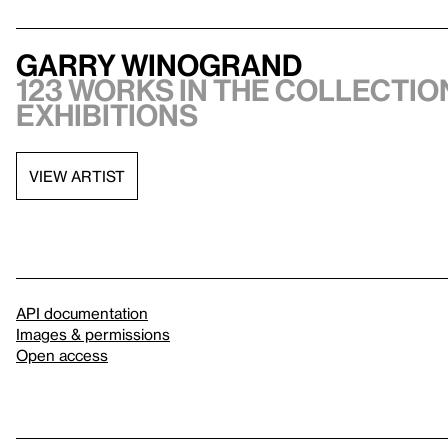
Garry Winogrand
123 works in the collection
exhibitions
VIEW ARTIST
API documentation
Images & permissions
Open access