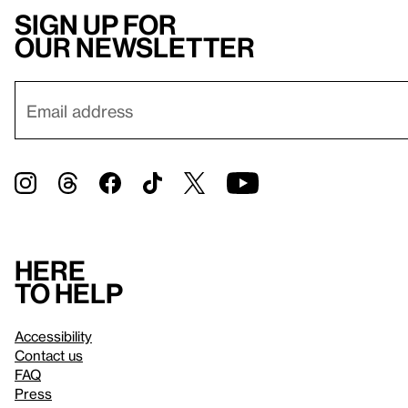
Sign up for
our newsletter
Here
to help
Accessibility
Contact us
FAQ
Press