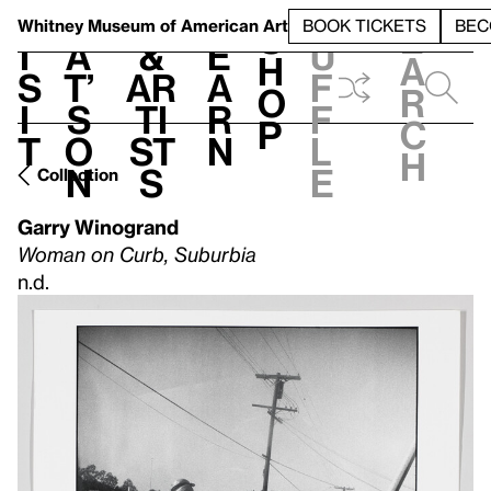
S
V
h
t
L
h
Whitney Museum
of American Art
BOOK TICKETS
BEC
S
e
i
a
&
e
u
h
a
s
t’
Ar
a
f
o
r
i
s
ti
r
f
p
c
t
o
st
n
l
h
n
s
e
Collection
Garry Winogrand
Woman on Curb, Suburbia
n.d.