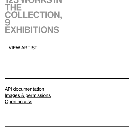
the
collection,
9
exhibitions
VIEW ARTIST
API documentation
Images & permissions
Open access