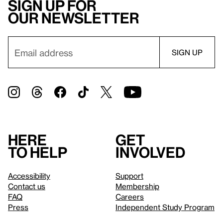
Sign up for
our newsletter
Here
Get
to help
involved
Accessibility
Support
Contact us
Membership
FAQ
Careers
Press
Independent Study Program