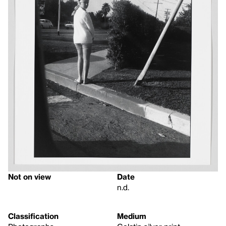
Not on view
Date
n.d.
Classification
Medium