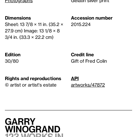
Photographs
Gelatin silver print
Dimensions
Accession number
Sheet: 13 7/8 × 11 in. (35.2 ×
2015.224
27.9 cm) Image: 13 1/8 × 8
3/4 in. (33.3 × 22.2 cm)
Edition
Credit line
30/80
Gift of Fred Colin
Rights and reproductions
API
© artist or artist's estate
artworks/47872
Garry
Winogrand
123 works in