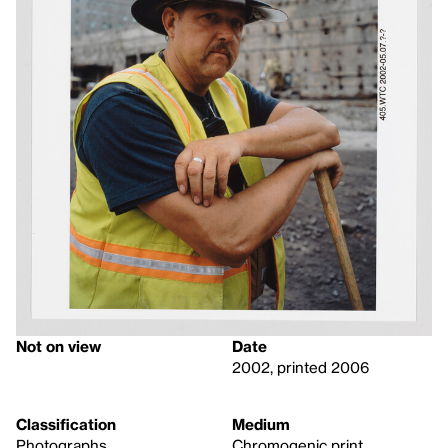
Not on view
Date
2002, printed 2006
Classification
Medium
Photographs
Chromogenic print