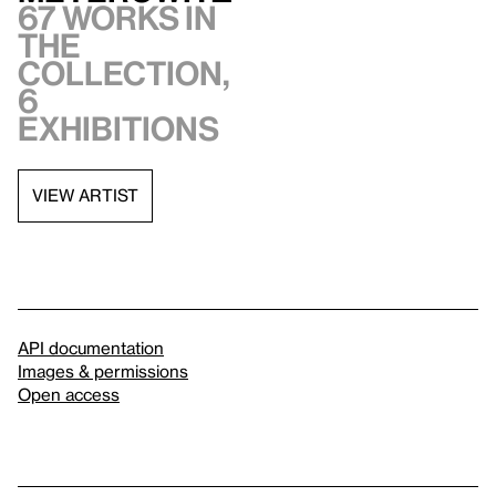
67 works in
the
collection,
6
exhibitions
VIEW ARTIST
API documentation
Images & permissions
Open access