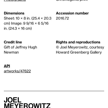
Dimensions
Accession number
Sheet: 10 × 8 in. (25.4 × 20.3
2016.72
cm) Image: 9 9/16 × 6 5/16
in. (24.3 × 16 cm)
Credit line
Rights and reproductions
Gift of Jeffrey Hugh
© Joel Meyerowitz, courtesy
Newman
Howard Greenberg Gallery
API
artworks/47622
Joel
Meyerowitz