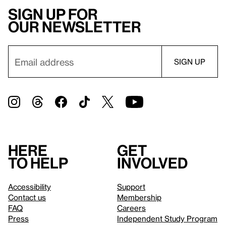
Sign up for
our newsletter
Here
Get
to help
involved
Accessibility
Support
Contact us
Membership
FAQ
Careers
Press
Independent Study Program