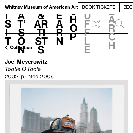
S
V
h
t
L
h
Whitney Museum
of American Art
BOOK TICKETS
BEC
S
e
i
a
&
e
u
h
a
s
t’
Ar
a
f
o
r
i
s
ti
r
f
p
c
t
o
st
n
l
h
n
s
e
Collection
Joel Meyerowitz
Tootie O'Toole
2002, printed 2006