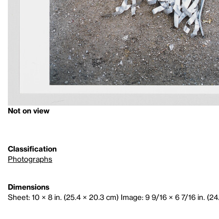
Not on view
Classification
Photographs
Dimensions
Sheet: 10 × 8 in. (25.4 × 20.3 cm) Image: 9 9/16 × 6 7/16 in. (24