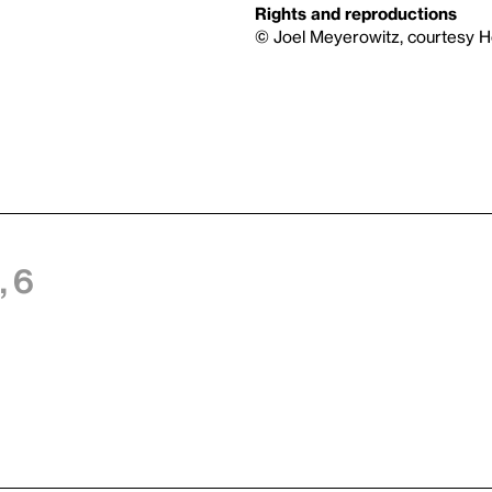
Rights and reproductions
© Joel Meyerowitz, courtesy 
 6