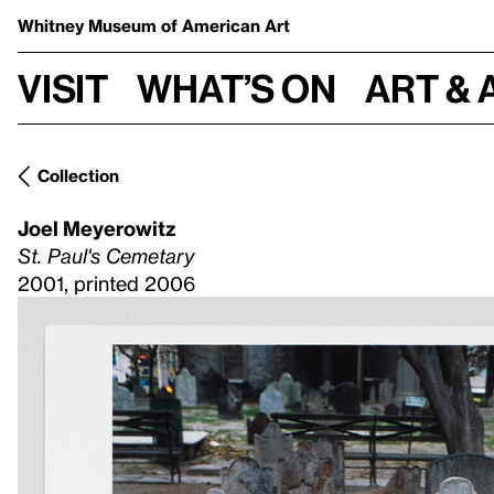
Whitney Museum
of American Art
Visit
What’s on
Art & 
Collection
Joel Meyerowitz
St. Paul's Cemetary
2001, printed 2006