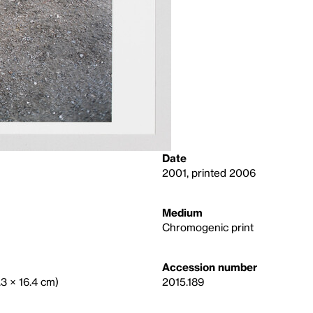
Date
2001, printed 2006
Medium
Chromogenic print
Accession number
.3 × 16.4 cm)
2015.189