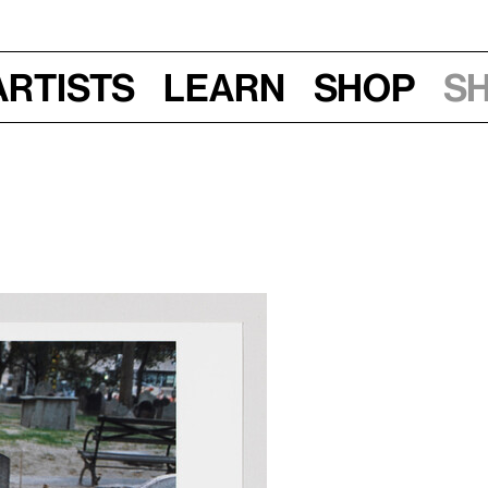
Artists
Learn
Shop
S