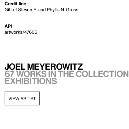
Credit line
Gift of Steven E. and Phyllis N. Gross
API
artworks/47606
Joel Meyerowitz
67 works in the collection,
exhibitions
VIEW ARTIST