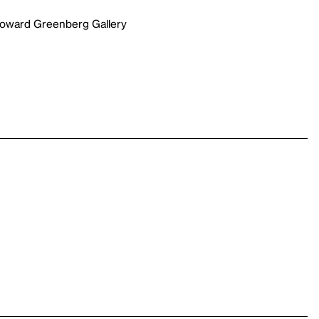
Howard Greenberg Gallery