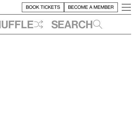
BOOK TICKETS
BECOME A MEMBER
huffle
Search