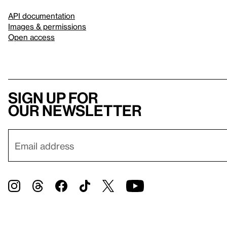
API documentation
Images & permissions
Open access
Sign up for
our newsletter