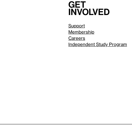
Get
involved
Support
Membership
Careers
Independent Study Program