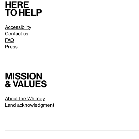
Here
to help
Accessibility
Contact us
FAQ
Press
Mission
& values
About the Whitney
Land acknowledgment