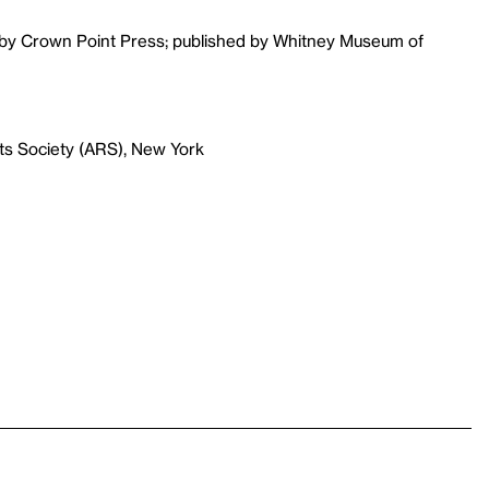
d by Crown Point Press; published by Whitney Museum of
ts Society (ARS), New York