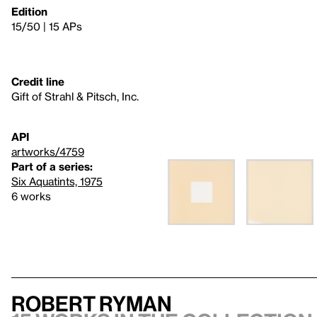
Edition
15/50 | 15 APs
Credit line
Gift of Strahl & Pitsch, Inc.
API
artworks/4759
Part of a series:
Six Aquatints, 1975
6 works
Robert Ryman