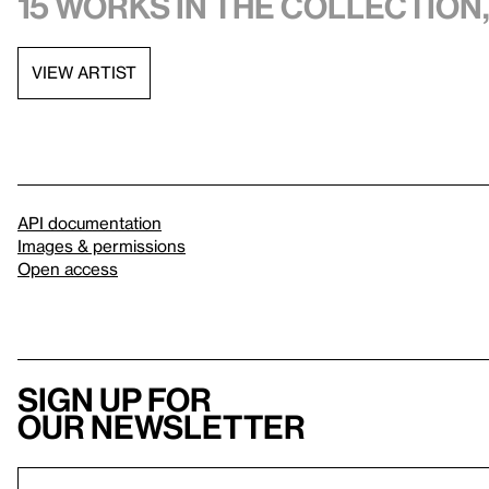
15 works in the collection,
VIEW ARTIST
API documentation
Images & permissions
Open access
Sign up for
our newsletter