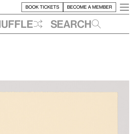
BOOK TICKETS
BECOME A MEMBER
huffle
Search