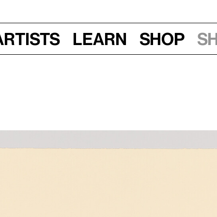
Artists
Learn
Shop
S