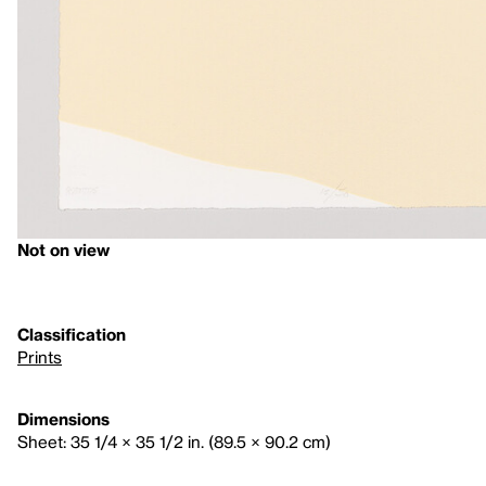
Not on view
Classification
Prints
Dimensions
Sheet: 35 1/4 × 35 1/2 in. (89.5 × 90.2 cm)