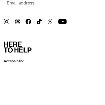
Here
to help
Accessibility
Contact us
FAQ
Press
Mission
& values