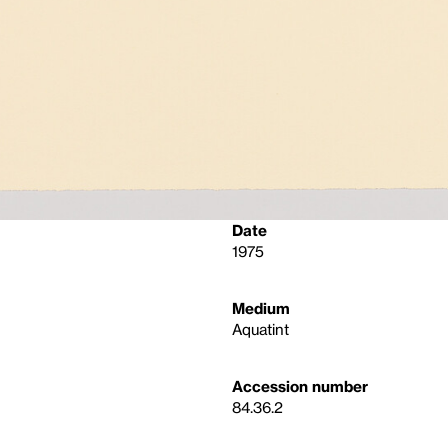
Date
1975
Medium
Aquatint
Accession number
84.36.2