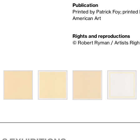
Publication
Printed by Patrick Foy; printe
American Art
Rights and reproductions
© Robert Ryman / Artists Righ