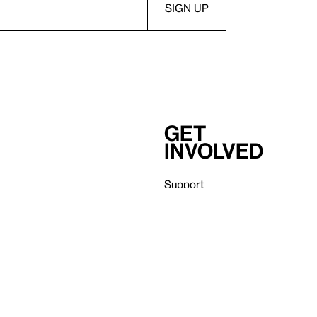
Get
involved
Support
Membership
Careers
Independent Study Program