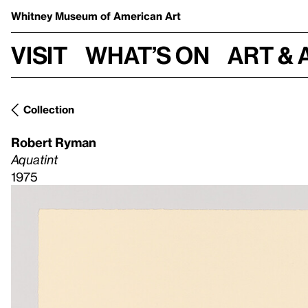
Whitney Museum
of American Art
Visit
What’s on
Art & 
Collection
Robert Ryman
Aquatint
1975