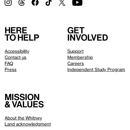
Here
Get
to help
involved
Accessibility
Support
Contact us
Membership
FAQ
Careers
Press
Independent Study Program
Mission
& values
About the Whitney
Land acknowledgment