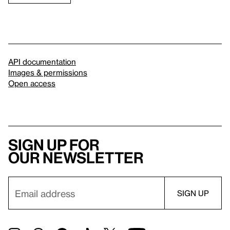
API documentation
Images & permissions
Open access
Sign up for
our newsletter