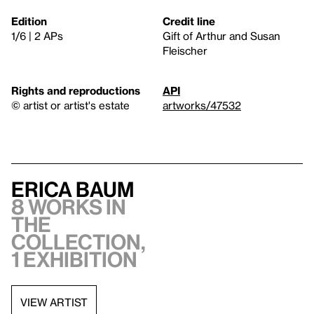
Edition
Credit line
1/6 | 2 APs
Gift of Arthur and Susan
Fleischer
Rights and reproductions
API
© artist or artist's estate
artworks/47532
Erica Baum
8 works in
the
collection,
1 exhibition
VIEW ARTIST