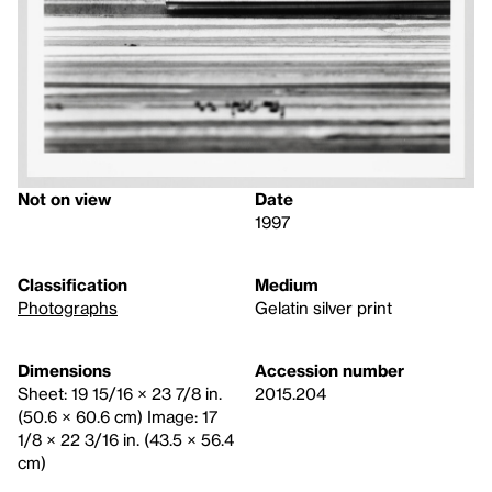
Not on view
Date
1997
Classification
Medium
Photographs
Gelatin silver print
Dimensions
Accession number
Sheet: 19 15/16 × 23 7/8 in.
2015.204
(50.6 × 60.6 cm) Image: 17
1/8 × 22 3/16 in. (43.5 × 56.4
cm)