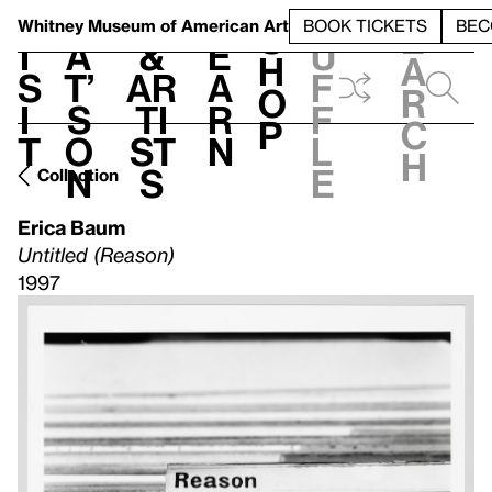
S
V
h
t
L
h
Whitney Museum
of American Art
BOOK TICKETS
BEC
S
e
i
a
&
e
u
h
a
s
t’
Ar
a
f
o
r
i
s
ti
r
f
p
c
t
o
st
n
l
h
n
s
e
Collection
Erica Baum
Untitled (Reason)
1997