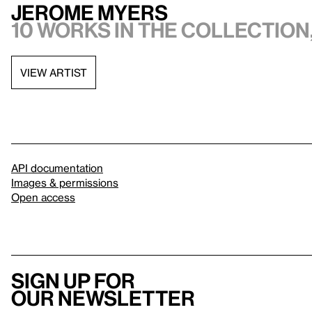
Jerome Myers
10 works in the collection,
VIEW ARTIST
API documentation
Images & permissions
Open access
Sign up for
our newsletter