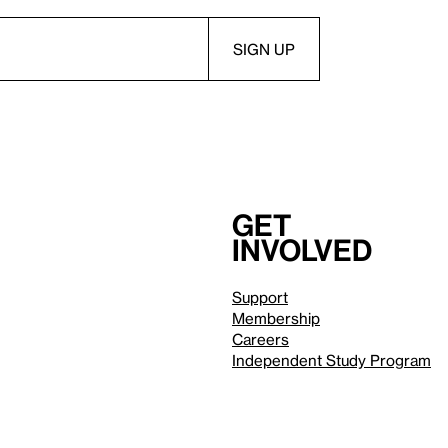
Get
involved
Support
Membership
Careers
Independent Study Program