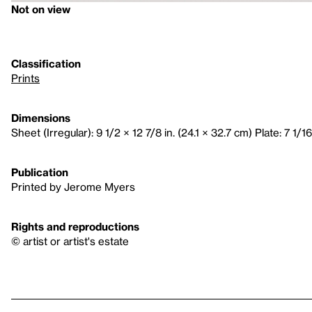
Not on view
Classification
Prints
Dimensions
Sheet (Irregular): 9 1/2 × 12 7/8 in. (24.1 × 32.7 cm) Plate: 7 1/16
Publication
Printed by Jerome Myers
Rights and reproductions
© artist or artist's estate