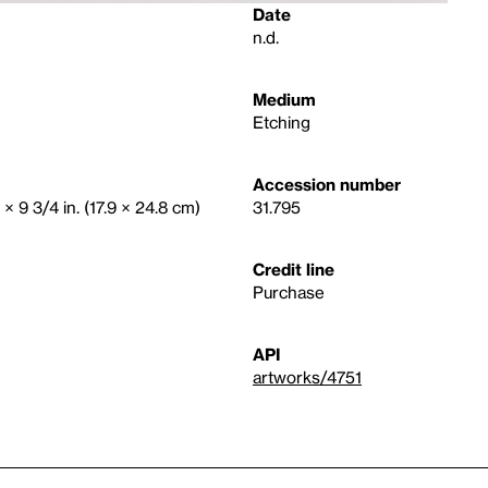
Date
n.d.
Medium
Etching
Accession number
 × 9 3/4 in. (17.9 × 24.8 cm)
31.795
Credit line
Purchase
API
artworks/4751