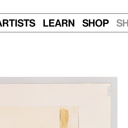
Artists
Learn
Shop
S