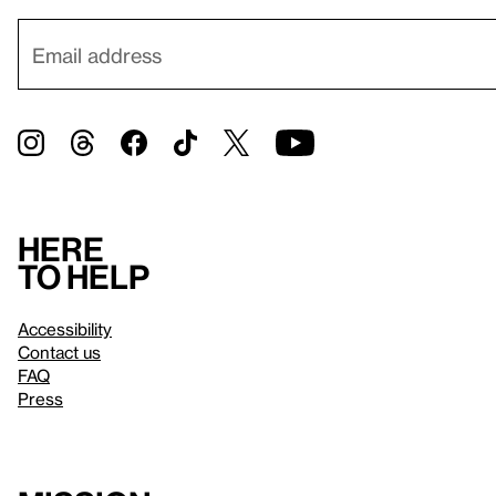
Here
to help
Accessibility
Contact us
FAQ
Press