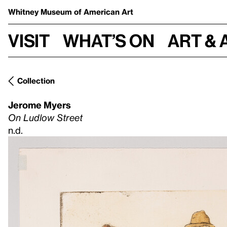
Whitney Museum
of American Art
Visit
What’s on
Art & 
Collection
Jerome Myers
On Ludlow Street
n.d.