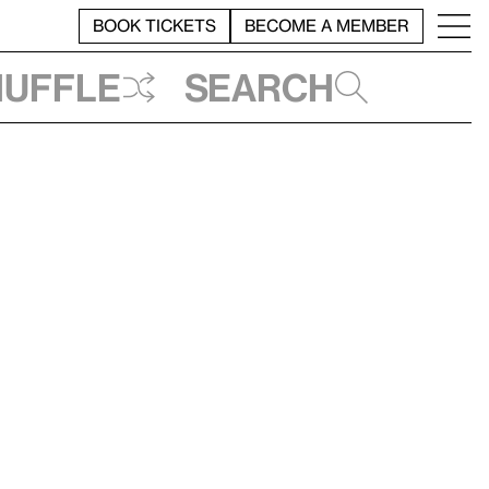
BOOK TICKETS
BECOME A MEMBER
huffle
Search