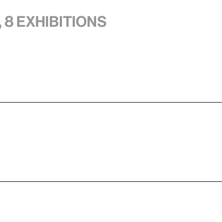
 8 exhibitions