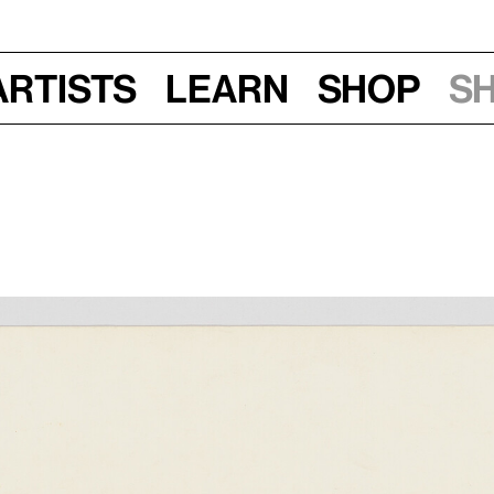
Artists
Learn
Shop
S