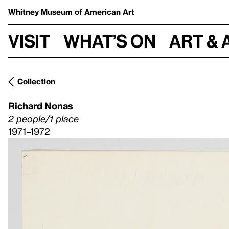
Whitney Museum
of American Art
Visit
What’s on
Art & 
Collection
Richard Nonas
2 people/1 place
1971–1972