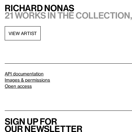
Richard Nonas
21 works in the collection,
VIEW ARTIST
API documentation
Images & permissions
Open access
Sign up for
our newsletter