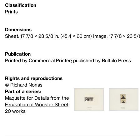
Classification
Prints
Dimensions
Sheet: 17 7/8 × 23 5/8 in. (45.4 × 60 cm) Image: 17 7/8 × 23 5/
Publication
Printed by Commercial Printer; published by Buffalo Press
Rights and reproductions
© Richard Nonas
Part of a series:
Maquette for Details from the
Excavation of Wooster Street
20 works