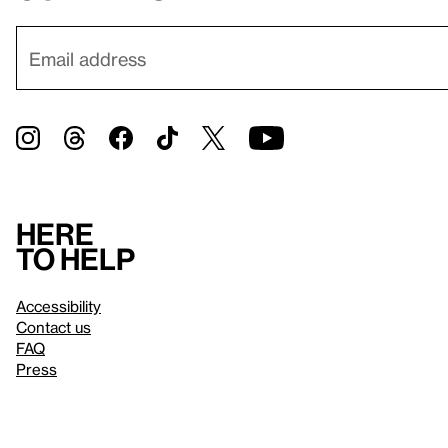
Here
to help
Accessibility
Contact us
FAQ
Press