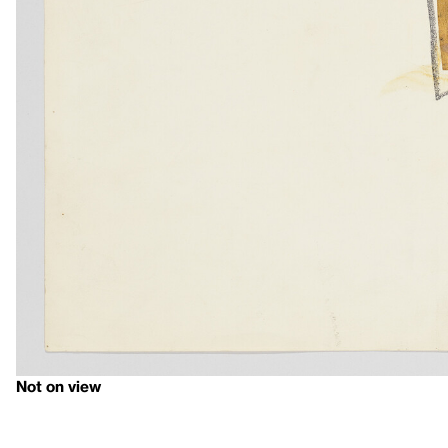
Not on view