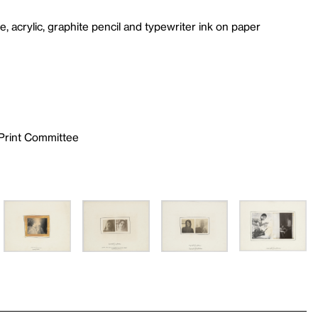
ape, acrylic, graphite pencil and typewriter ink on paper
 Print Committee