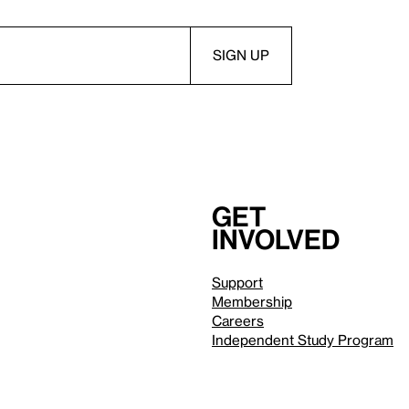
Get
involved
Support
Membership
Careers
Independent Study Program