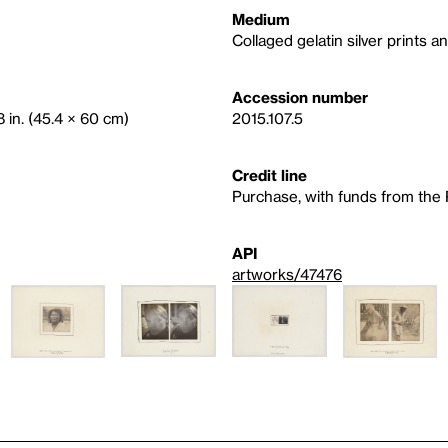
Medium
Collaged gelatin silver prints 
Accession number
8 in. (45.4 × 60 cm)
2015.107.5
Credit line
Purchase, with funds from the
API
artworks/47476