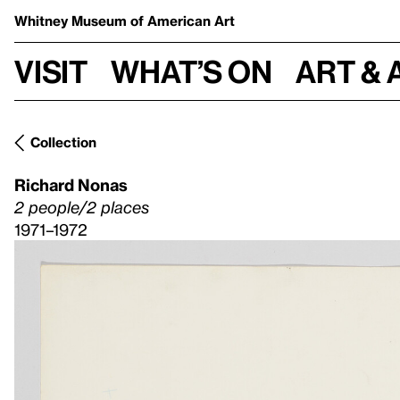
Whitney Museum
of American Art
Visit
What’s on
Art & 
Collection
Richard Nonas
2 people/2 places
1971–1972