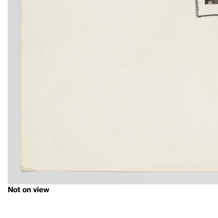
Not on view