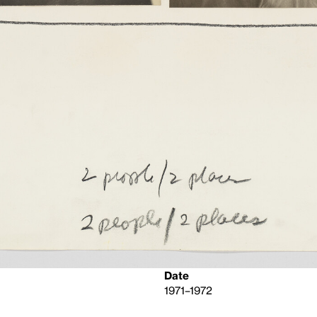
Date
1971–1972