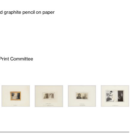
and graphite pencil on paper
 Print Committee