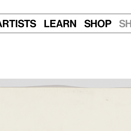
Artists
Learn
Shop
S