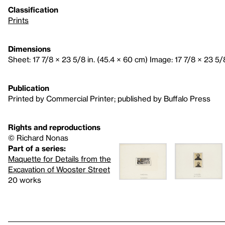
Classification
Prints
Dimensions
Sheet: 17 7/8 × 23 5/8 in. (45.4 × 60 cm) Image: 17 7/8 × 23 5/
Publication
Printed by Commercial Printer; published by Buffalo Press
Rights and reproductions
© Richard Nonas
Part of a series:
Maquette for Details from the
Excavation of Wooster Street
20 works