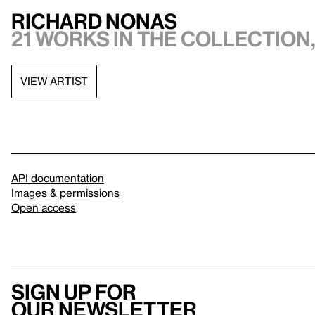
Richard Nonas
21 works in the collection,
VIEW ARTIST
API documentation
Images & permissions
Open access
Sign up for
our newsletter