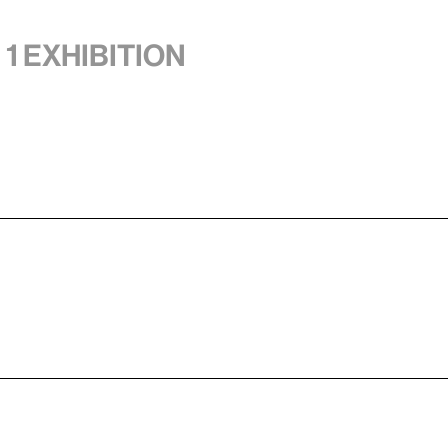
 1 exhibition