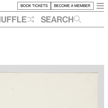
BOOK TICKETS
BECOME A MEMBER
huffle
Search