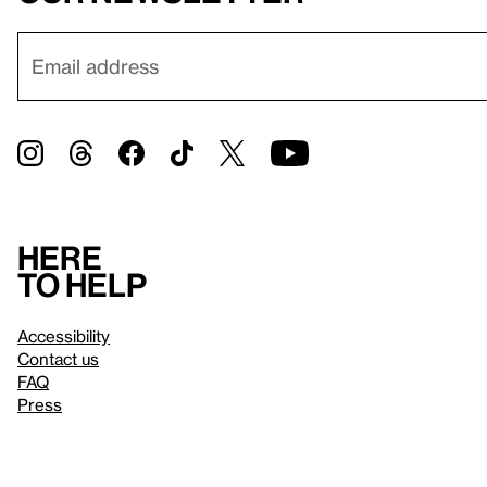
Here
to help
Accessibility
Contact us
FAQ
Press