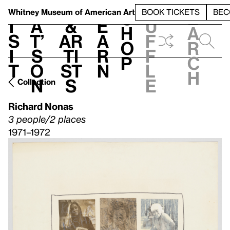
S
V
h
t
L
h
Whitney Museum
of American Art
BOOK TICKETS
BEC
S
e
i
a
&
e
u
h
a
s
t’
Ar
a
f
o
r
i
s
ti
r
f
p
c
t
o
st
n
l
h
n
s
e
Collection
Richard Nonas
3 people/2 places
1971–1972