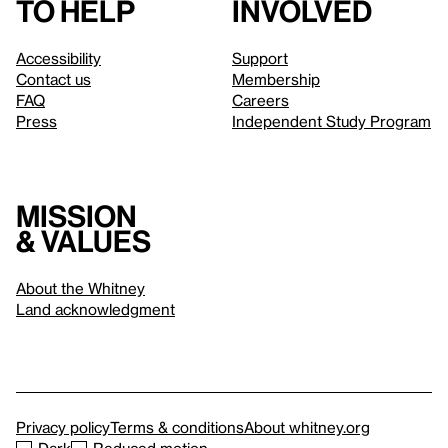
to help
involved
Accessibility
Support
Contact us
Membership
FAQ
Careers
Press
Independent Study Program
Mission
& values
About the Whitney
Land acknowledgment
Privacy policy
Terms & conditions
About whitney.org