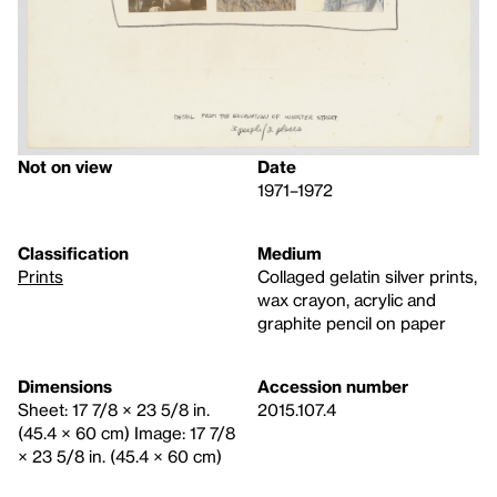
Not on view
Date
1971–1972
Classification
Medium
Prints
Collaged gelatin silver prints,
wax crayon, acrylic and
graphite pencil on paper
Dimensions
Accession number
Sheet: 17 7/8 × 23 5/8 in.
2015.107.4
(45.4 × 60 cm) Image: 17 7/8
× 23 5/8 in. (45.4 × 60 cm)