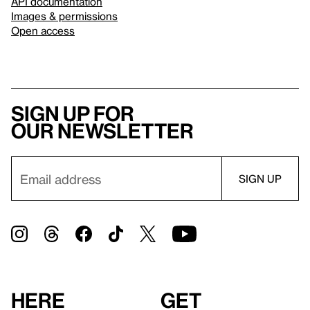
API documentation
Images & permissions
Open access
Sign up for
our newsletter
Here
Get