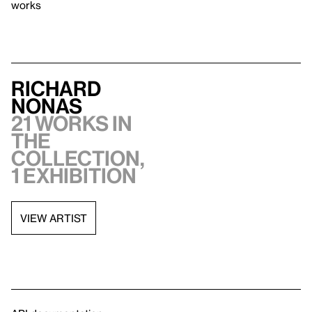
works
Richard
Nonas
21 works in
the
collection,
1 exhibition
VIEW ARTIST