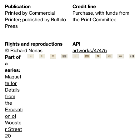
Publication
Credit line
Printed by Commercial
Purchase, with funds from
Printer; published by Buffalo
the Print Committee
Press
Rights and reproductions
API
© Richard Nonas
artworks/47475
Part of
a
series:
Maquet
te for
Details
from
the
Excavati
on of
Wooste
r Street
20