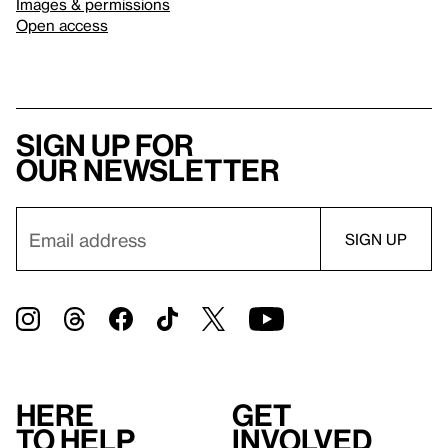
Images & permissions
Open access
Sign up for
our newsletter
Here
Get
to help
involved