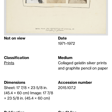
Not on view
Date
1971–1972
Classification
Medium
Prints
Collaged gelatin silver prints
and graphite pencil on paper
Dimensions
Accession number
Sheet: 17 7/8 × 23 5/8 in.
2015.107.2
(45.4 × 60 cm) Image: 17 7/8
× 23 5/8 in. (45.4 × 60 cm)