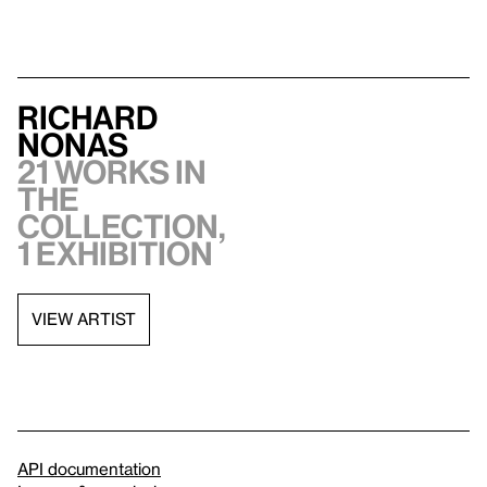
Richard
Nonas
21 works in
the
collection,
1 exhibition
VIEW ARTIST
API documentation