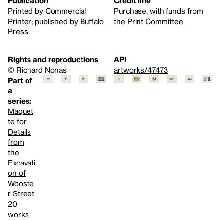
Publication
Credit line
Printed by Commercial
Purchase, with funds from
Printer; published by Buffalo
the Print Committee
Press
Rights and reproductions
API
© Richard Nonas
artworks/47473
Part of
a
series:
Maquet
te for
Details
from
the
Excavati
on of
Wooste
r Street
20
works