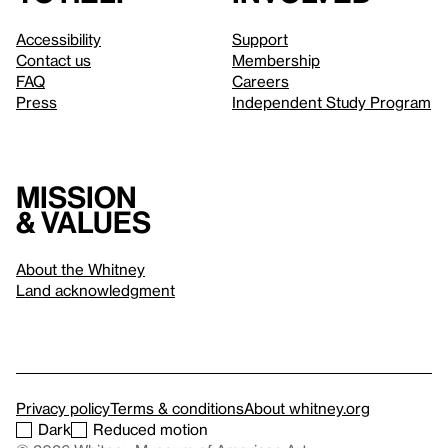
Accessibility
Support
Contact us
Membership
FAQ
Careers
Press
Independent Study Program
Mission
& values
About the Whitney
Land acknowledgment
Privacy policy
Terms & conditions
About whitney.org
Dark
Reduced motion