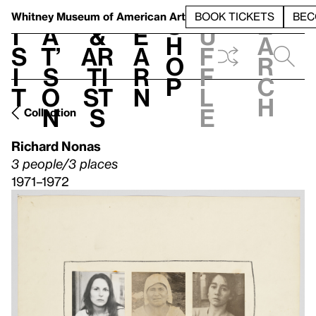
S
V
h
t
L
h
Whitney Museum
of American Art
BOOK TICKETS
BEC
S
e
i
a
&
e
u
h
a
s
t’
Ar
a
f
o
r
i
s
ti
r
f
p
c
t
o
st
n
l
h
n
s
e
Collection
Richard Nonas
3 people/3 places
1971–1972