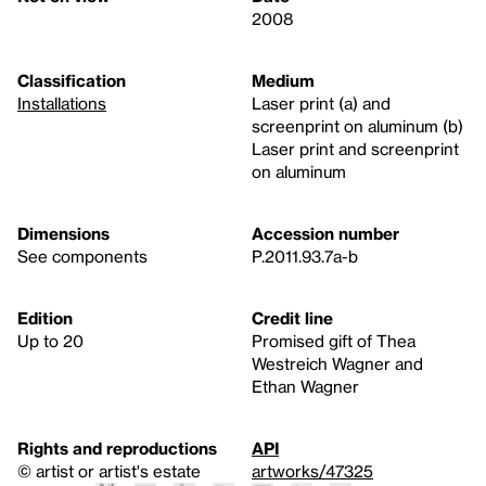
2008
Classification
Medium
Installations
Laser print (a) and
screenprint on aluminum (b)
Laser print and screenprint
on aluminum
Dimensions
Accession number
See components
P.2011.93.7a-b
Edition
Credit line
Up to 20
Promised gift of Thea
Westreich Wagner and
Ethan Wagner
Rights and reproductions
API
© artist or artist's estate
artworks/47325