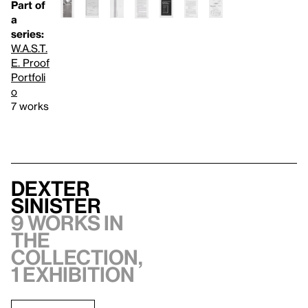
Part of
a
series:
W.A.S.T.
E. Proof
Portfoli
o
7 works
Dexter
Sinister
9 works in
the
collection,
1 exhibition