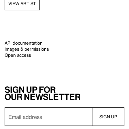
VIEW ARTIST
API documentation
Images & permissions
Open access
Sign up for
our newsletter