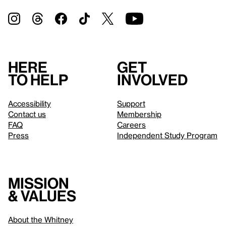
Here
Get
to help
involved
Accessibility
Support
Contact us
Membership
FAQ
Careers
Press
Independent Study Program
Mission
& values
About the Whitney