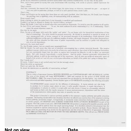
Not on view
Date