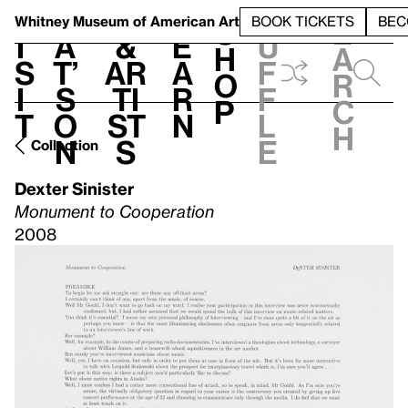
S
V
h
t
L
h
Whitney Museum
of American Art
BOOK TICKETS
BEC
S
e
i
a
&
e
u
h
a
s
t’
Ar
a
f
o
r
i
s
ti
r
f
p
c
t
o
st
n
l
h
n
s
e
Collection
Dexter Sinister
Monument to Cooperation
2008