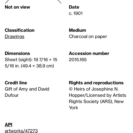
Not on view
Date
c. 1901
Classification
Medium
Drawings
Charcoal on paper
Dimensions
Accession number
Sheet (sight): 19 7/16 × 15
2015.165
5/16 in. (49.4 × 38.9 cm)
Credit line
Rights and reproductions
Gift of Amy and David
© Heirs of Josephine N.
Dufour
Hopper/Licensed by Artists
Rights Society (ARS), New
York
API
artworks/47273