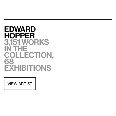
Edward
Hopper
3,151 works
in the
collection,
68
exhibitions
VIEW ARTIST