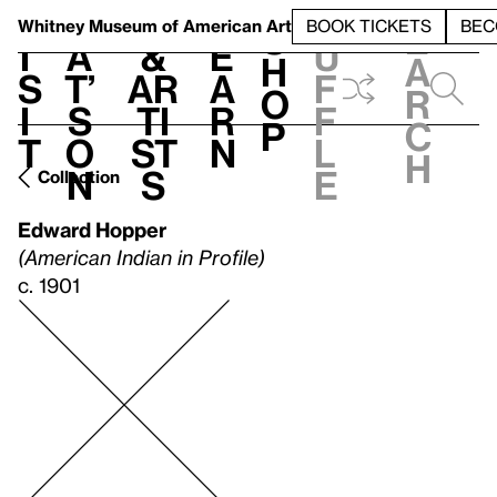
S
V
h
t
L
h
Whitney Museum
of American Art
BOOK TICKETS
BEC
S
e
i
a
&
e
u
h
a
s
t’
Ar
a
f
o
r
i
s
ti
r
f
p
c
t
o
st
n
l
h
n
s
e
Collection
Edward Hopper
(American Indian in Profile)
c. 1901