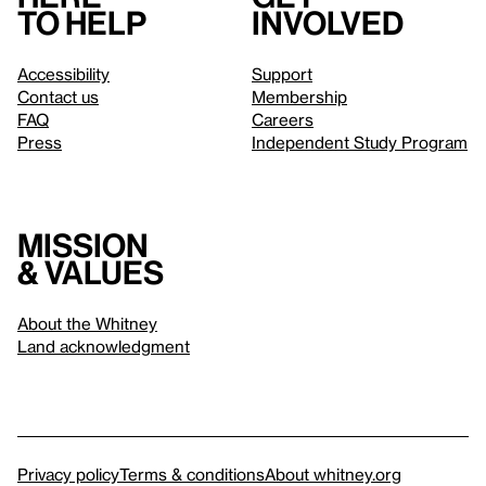
to help
involved
Accessibility
Support
Contact us
Membership
FAQ
Careers
Press
Independent Study Program
Mission
& values
About the Whitney
Land acknowledgment
Privacy policy
Terms & conditions
About whitney.org