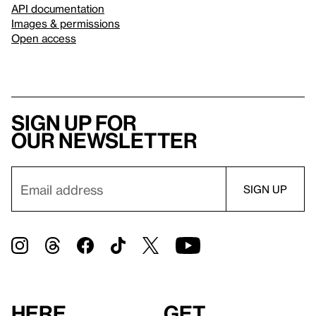
API documentation
Images & permissions
Open access
Sign up for
our newsletter
Here
Get