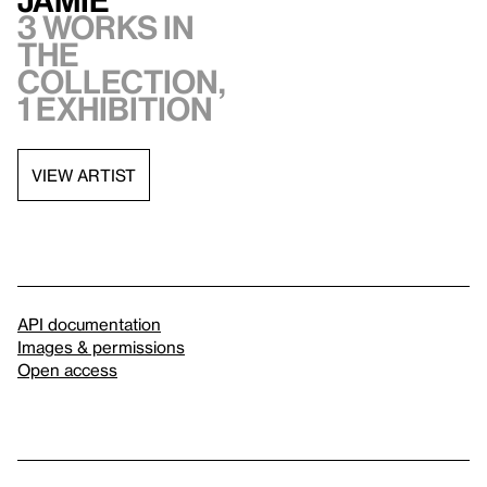
Jamie
3 works in
the
collection,
1 exhibition
VIEW ARTIST
API documentation
Images & permissions
Open access