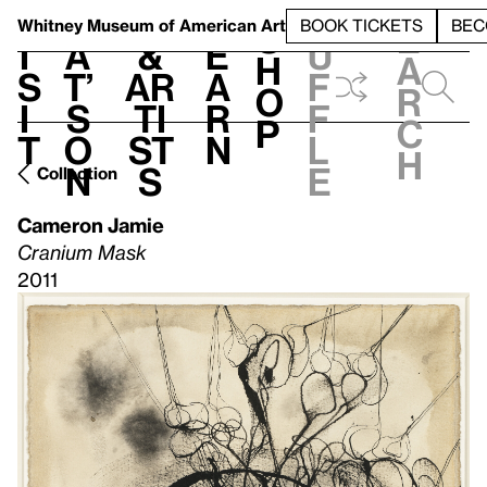
S
V
h
t
L
h
Whitney Museum
of American Art
BOOK TICKETS
BEC
S
e
i
a
&
e
u
h
a
s
t’
Ar
a
f
o
r
i
s
ti
r
f
p
c
t
o
st
n
l
h
n
s
e
Collection
Cameron Jamie
Cranium Mask
2011