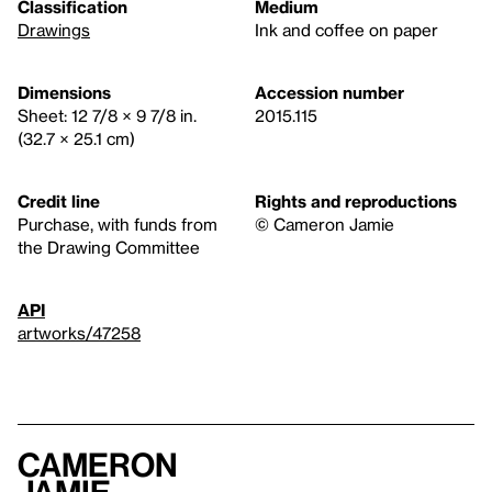
Classification
Medium
Drawings
Ink and coffee on paper
Dimensions
Accession number
Sheet: 12 7/8 × 9 7/8 in.
2015.115
(32.7 × 25.1 cm)
Credit line
Rights and reproductions
Purchase, with funds from
© Cameron Jamie
the Drawing Committee
API
artworks/47258
Cameron