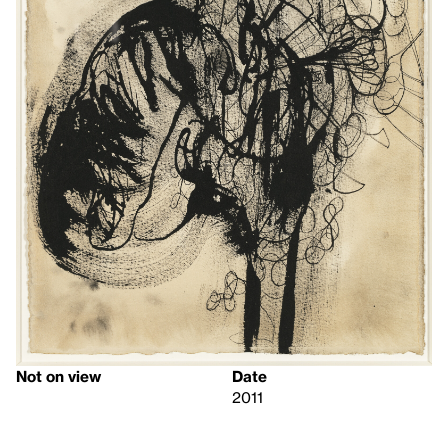
Not on view
Date
2011