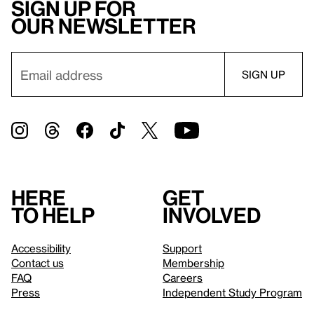
Sign up for
our newsletter
Here
Get
to help
involved
Accessibility
Support
Contact us
Membership
FAQ
Careers
Press
Independent Study Program