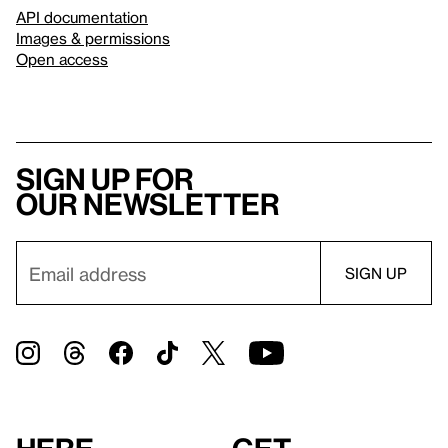
API documentation
Images & permissions
Open access
Sign up for
our newsletter