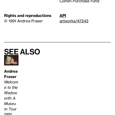
Cohen Purchase Fund
Rights and reproductions
API
© 1991 Andrea Fraser
artworks/47243
See also
Andrea
Fraser
Welcom
e to the
Wadsw
orth: A
Museu
m Tour
1991