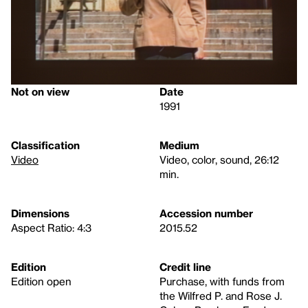
Not on view
Date
1991
Classification
Medium
Video
Video, color, sound, 26:12
min.
Dimensions
Accession number
Aspect Ratio: 4:3
2015.52
Edition
Credit line
Edition open
Purchase, with funds from
the Wilfred P. and Rose J.