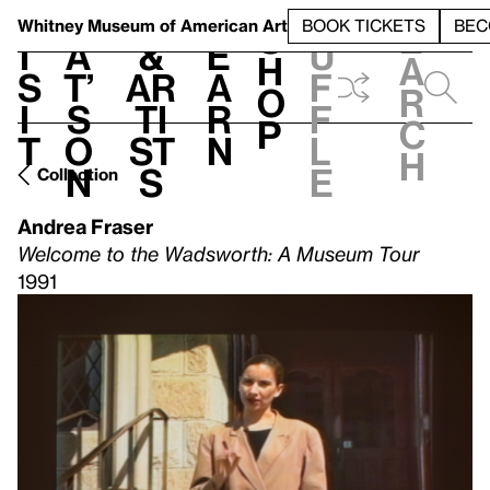
S
V
h
t
L
h
Whitney Museum
of American Art
BOOK TICKETS
BEC
S
e
i
a
&
e
u
h
a
s
t’
Ar
a
f
o
r
i
s
ti
r
f
p
c
t
o
st
n
l
h
n
s
e
Collection
Andrea Fraser
Welcome to the Wadsworth: A Museum Tour
1991