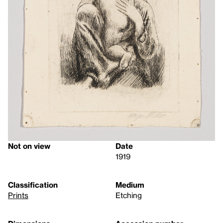
Not on view
Date
1919
Classification
Medium
Prints
Etching