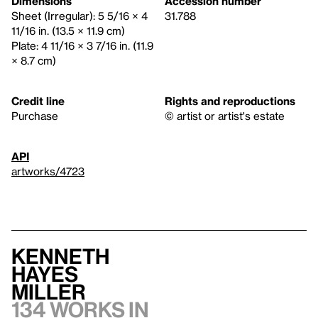
Dimensions
Accession number
Sheet (Irregular): 5 5/16 × 4
31.788
11/16 in. (13.5 × 11.9 cm)
Plate: 4 11/16 × 3 7/16 in. (11.9
× 8.7 cm)
Credit line
Rights and reproductions
Purchase
© artist or artist's estate
API
artworks/4723
Kenneth
Hayes
Miller
134 works in