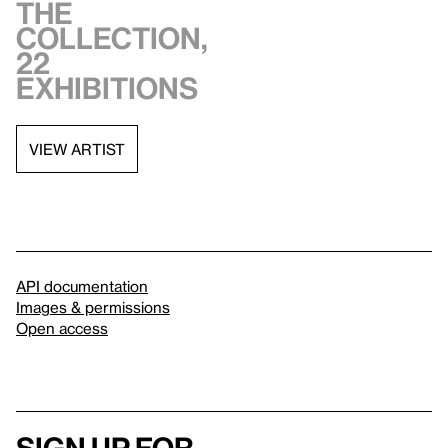
the
collection,
22
exhibitions
VIEW ARTIST
API documentation
Images & permissions
Open access