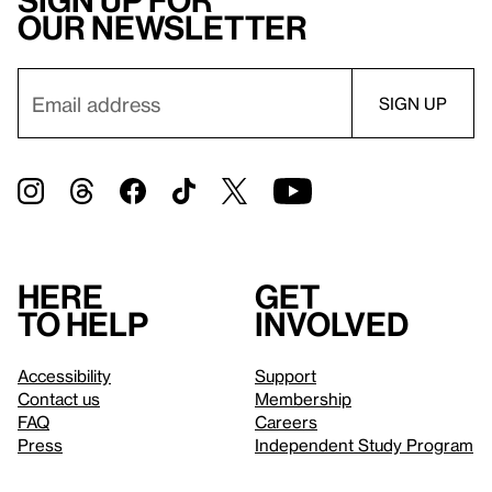
Sign up for
our newsletter
Here
Get
to help
involved
Accessibility
Support
Contact us
Membership
FAQ
Careers
Press
Independent Study Program