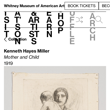
S
V
h
t
L
h
Whitney Museum
of American Art
BOOK TICKETS
BEC
S
e
i
a
&
e
u
h
a
s
t’
Ar
a
f
o
r
i
s
ti
r
f
p
c
t
o
st
n
l
h
n
s
e
Collection
Kenneth Hayes Miller
Mother and Child
1919