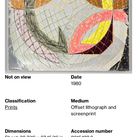
Not on view
Date
1980
Classification
Medium
Prints
Offset lithograph and
screenprint
Dimensions
Accession number