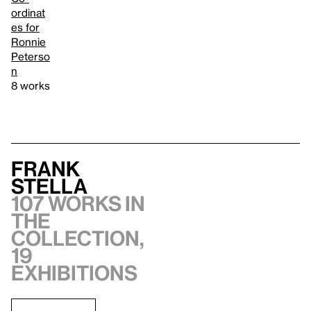
ordinat
es for
Ronnie
Peterso
n
8 works
Frank
Stella
107 works in
the
collection,
19
exhibitions