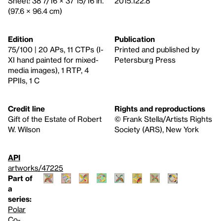
Sheet: 38 7/16 × 37 15/16 in.
2015.122.8
(97.6 × 96.4 cm)
Edition
Publication
75/100 | 20 APs, 11 CTPs (I-
Printed and published by
XI hand painted for mixed-
Petersburg Press
media images), 1 RTP, 4
PPIIs, 1 C
Credit line
Rights and reproductions
Gift of the Estate of Robert
© Frank Stella/Artists Rights
W. Wilson
Society (ARS), New York
API
artworks/47225
Part of
a
series:
Polar
Co-