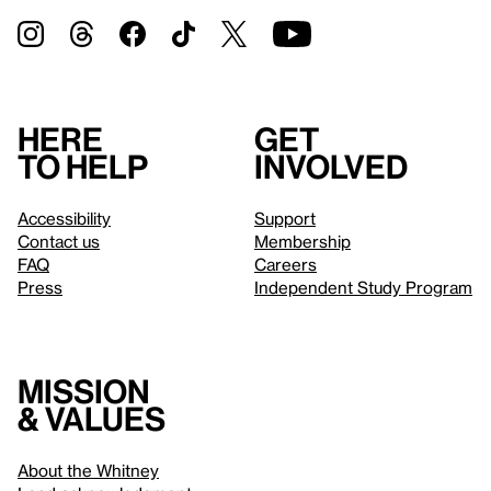
Here
Get
to help
involved
Accessibility
Support
Contact us
Membership
FAQ
Careers
Press
Independent Study Program
Mission
& values
About the Whitney