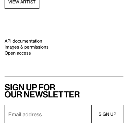
VIEW ARTIST
API documentation
Images & permissions
Open access
Sign up for
our newsletter