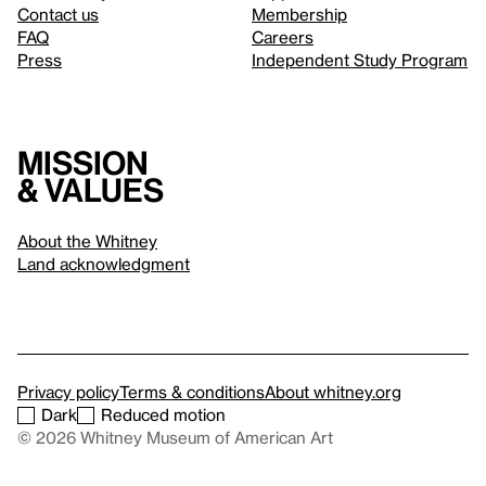
Contact us
Membership
FAQ
Careers
Press
Independent Study Program
Mission
& values
About the Whitney
Land acknowledgment
Privacy policy
Terms & conditions
About whitney.org
Dark
Reduced motion
© 2026 Whitney Museum of American Art