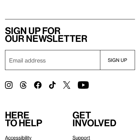
Sign up for
our newsletter
Here
Get
to help
involved
Accessibility
Support