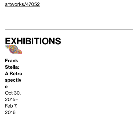
artworks/47052
Exhibitions
Frank
Stella:
A Retro
spectiv
e
Oct 30,
2015–
Feb 7,
2016