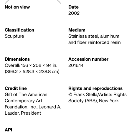
Not on view
Date
2002
Classification
Medium
Sculpture
Stainless steel, aluminum
and fiber reinforced resin
Dimensions
Accession number
Overall: 156 × 208 × 94 in.
2016.14
(396.2 × 528.3 × 238.8 cm)
Credit line
Rights and reproductions
Gift of The American
© Frank Stella/Artists Rights
Contemporary Art
Society (ARS), New York
Foundation, Inc., Leonard A.
Lauder, President
API