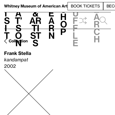
S
V
h
t
L
h
Whitney Museum
of American Art
BOOK TICKETS
BEC
S
e
i
a
&
e
u
h
a
s
t’
Ar
a
f
o
r
i
s
ti
r
f
p
c
t
o
st
n
l
h
n
s
e
Collection
Frank Stella
kandampat
2002