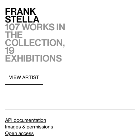
Frank
Stella
107 works in
the
collection,
19
exhibitions
VIEW ARTIST
API documentation
Images & permissions
Open access