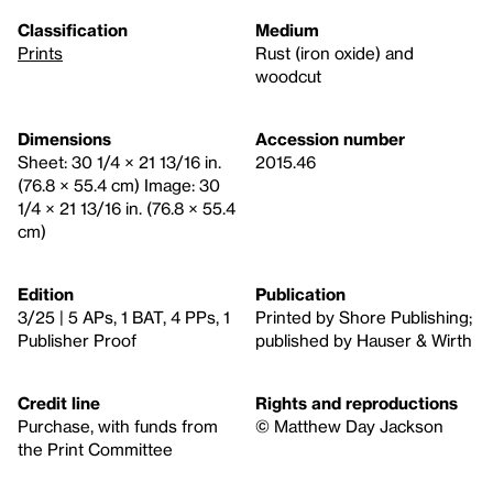
Classification
Medium
Prints
Rust (iron oxide) and
woodcut
Dimensions
Accession number
Sheet: 30 1/4 × 21 13/16 in.
2015.46
(76.8 × 55.4 cm) Image: 30
1/4 × 21 13/16 in. (76.8 × 55.4
cm)
Edition
Publication
3/25 | 5 APs, 1 BAT, 4 PPs, 1
Printed by Shore Publishing;
Publisher Proof
published by Hauser & Wirth
Credit line
Rights and reproductions
Purchase, with funds from
© Matthew Day Jackson
the Print Committee