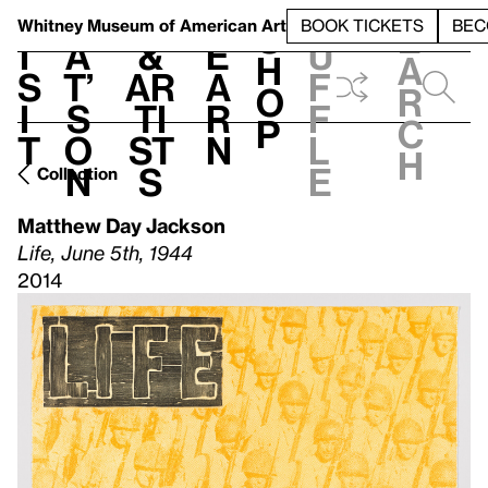
S
V
h
t
L
h
Whitney Museum
of American Art
BOOK TICKETS
BEC
S
e
i
a
&
e
u
h
a
s
t’
Ar
a
f
o
r
i
s
ti
r
f
p
c
t
o
st
n
l
h
n
s
e
Collection
Matthew Day Jackson
Life, June 5th, 1944
2014