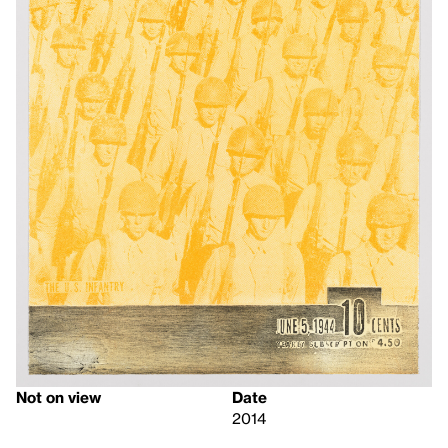
Not on view
Date
2014