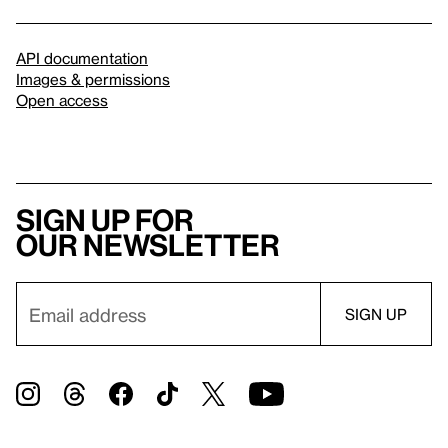
API documentation
Images & permissions
Open access
Sign up for
our newsletter