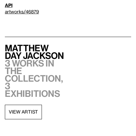
API
artworks/46879
Matthew
Day Jackson
3 works in
the
collection,
3
exhibitions
VIEW ARTIST