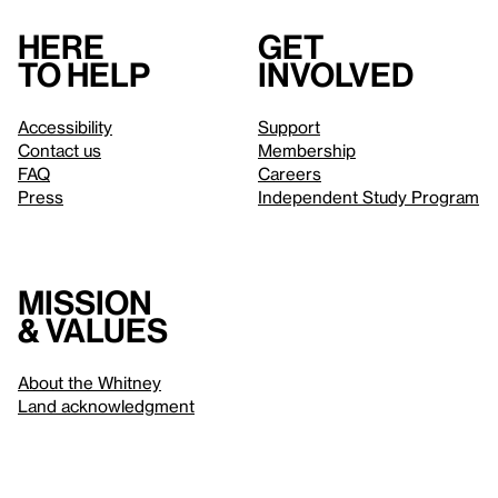
Here
Get
to help
involved
Accessibility
Support
Contact us
Membership
FAQ
Careers
Press
Independent Study Program
Mission
& values
About the Whitney
Land acknowledgment