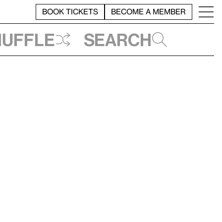
BOOK TICKETS
BECOME A MEMBER
huffle
Search