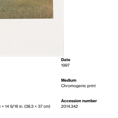
Date
1997
Medium
Chromogenic print
Accession number
6 × 14 9/16 in. (38.3 × 37 cm)
2014.342