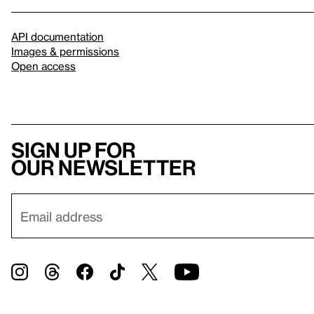
API documentation
Images & permissions
Open access
Sign up for
our newsletter