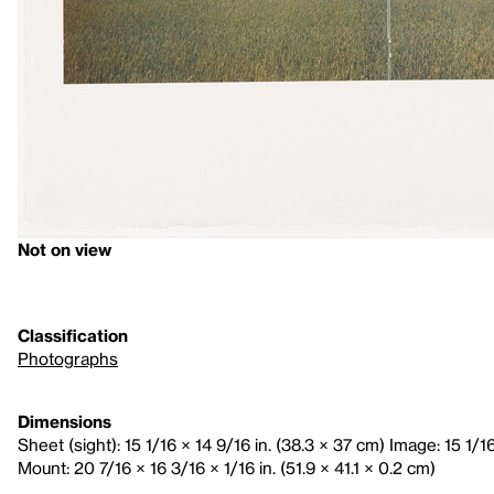
Not on view
Classification
Photographs
Dimensions
Sheet (sight): 15 1/16 × 14 9/16 in. (38.3 × 37 cm) Image: 15 1/1
Mount: 20 7/16 × 16 3/16 × 1/16 in. (51.9 × 41.1 × 0.2 cm)