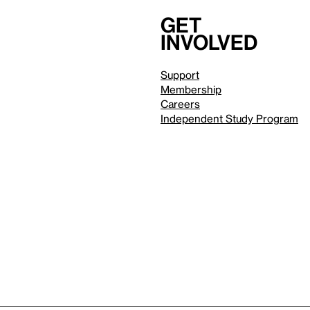
Get
involved
Support
Membership
Careers
Independent Study Program