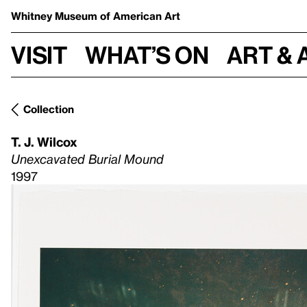
Whitney Museum
of American Art
Visit
What’s on
Art & 
Collection
T. J. Wilcox
Unexcavated Burial Mound
1997