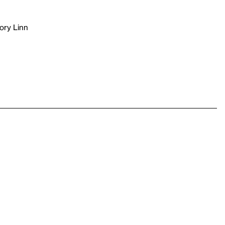
ory Linn