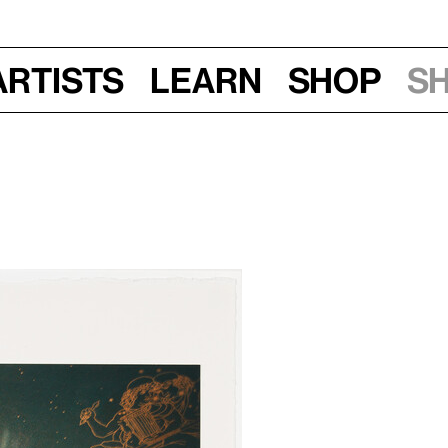
Artists
Learn
Shop
S