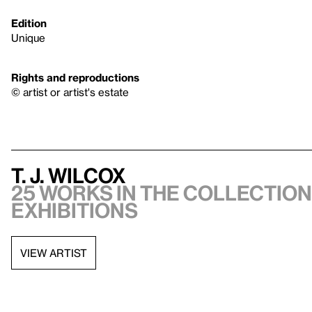
Edition
Unique
Rights and reproductions
© artist or artist's estate
T. J. Wilcox
25 works in the collection,
exhibitions
VIEW ARTIST