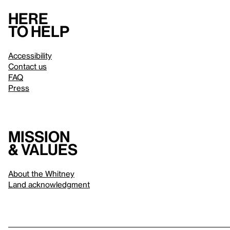
Here
to help
Accessibility
Contact us
FAQ
Press
Mission
& values
About the Whitney
Land acknowledgment