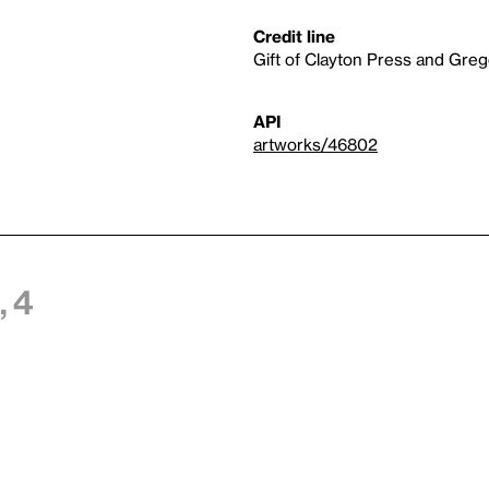
Credit line
Gift of Clayton Press and Greg
API
artworks/46802
 4