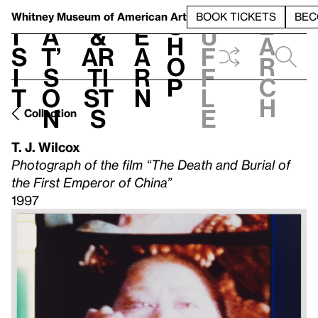
S
V
h
t
L
h
Whitney Museum
of American Art
BOOK TICKETS
BEC
S
e
i
a
&
e
u
h
a
s
t’
Ar
a
f
o
r
i
s
ti
r
f
p
c
t
o
st
n
l
h
n
s
e
Collection
T. J. Wilcox
Photograph of the film “The Death and Burial of
the First Emperor of China”
1997