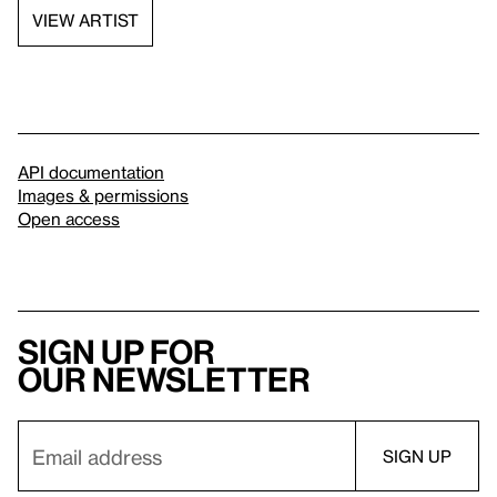
VIEW ARTIST
API documentation
Images & permissions
Open access
Sign up for
our newsletter