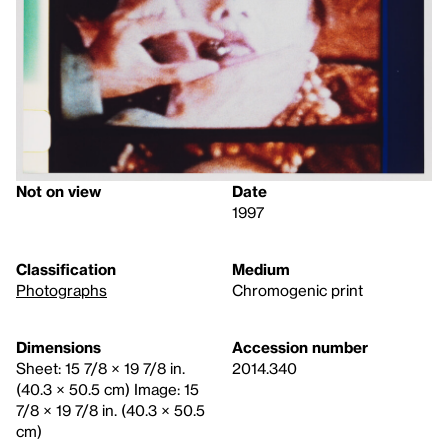
Not on view
Date
1997
Classification
Medium
Photographs
Chromogenic print
Dimensions
Accession number
Sheet: 15 7/8 × 19 7/8 in.
2014.340
(40.3 × 50.5 cm) Image: 15
7/8 × 19 7/8 in. (40.3 × 50.5
cm)