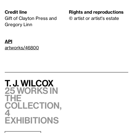
Credit line
Rights and reproductions
Gift of Clayton Press and
© artist or artist's estate
Gregory Linn
API
artworks/46800
T. J. Wilcox
25 works in
the
collection,
4
exhibitions