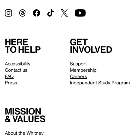
Here
Get
to help
involved
Accessibility
Support
Contact us
Membership
FAQ
Careers
Press
Independent Study Program
Mission
& values
About the Whitney