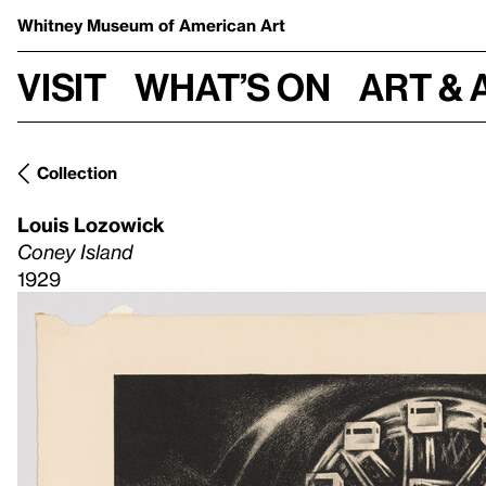
Whitney Museum
of American Art
Visit
What’s on
Art & 
Collection
Louis Lozowick
Coney Island
1929