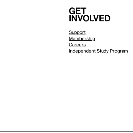
Get
involved
Support
Membership
Careers
Independent Study Program