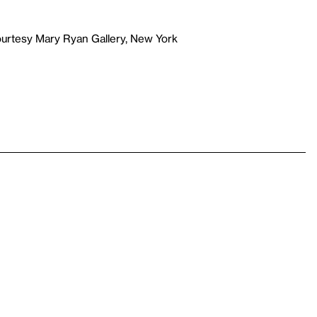
ourtesy Mary Ryan Gallery, New York