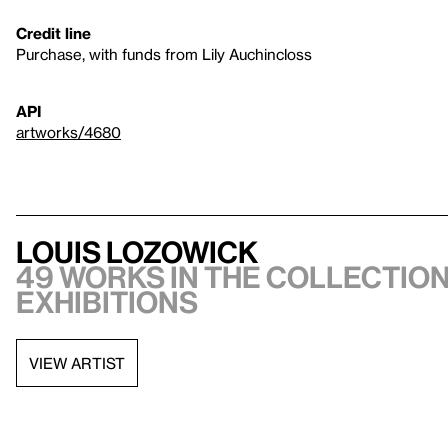
Credit line
Purchase, with funds from Lily Auchincloss
API
artworks/4680
Louis Lozowick
49 works in the collection
exhibitions
VIEW ARTIST