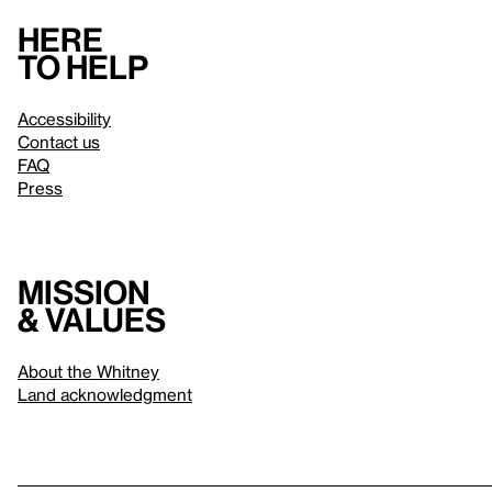
Here
to help
Accessibility
Contact us
FAQ
Press
Mission
& values
About the Whitney
Land acknowledgment