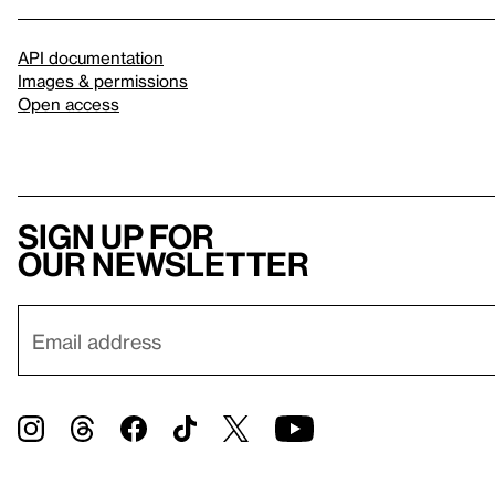
API documentation
Images & permissions
Open access
Sign up for
our newsletter