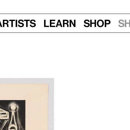
Artists
Learn
Shop
S