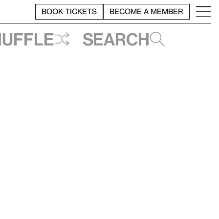
BOOK TICKETS
BECOME A MEMBER
huffle
Search