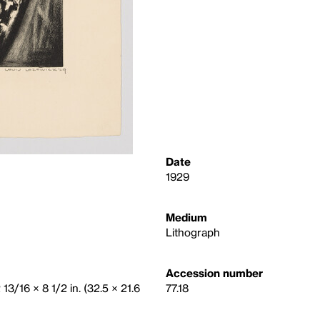
Date
1929
Medium
Lithograph
Accession number
 13/16 × 8 1/2 in. (32.5 × 21.6
77.18