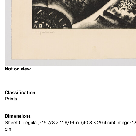
Not on view
Classification
Prints
Dimensions
Sheet (Irregular): 15 7/8 × 11 9/16 in. (40.3 × 29.4 cm) Image: 12
cm)