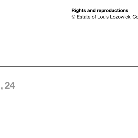
Rights and reproductions
© Estate of Louis Lozowick, C
, 24