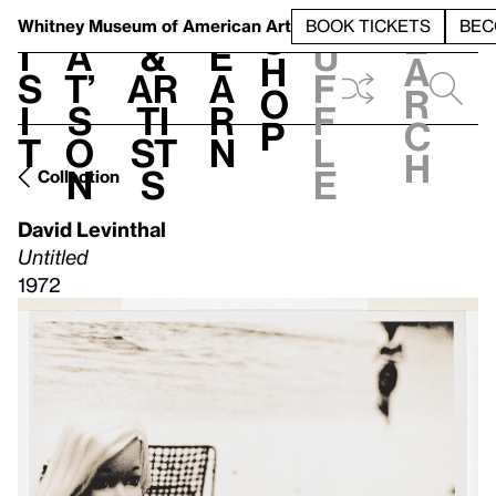
S
V
h
t
L
h
Whitney Museum
of American Art
BOOK TICKETS
BEC
S
e
i
a
&
e
u
h
a
s
t’
Ar
a
f
o
r
i
s
ti
r
f
p
c
t
o
st
n
l
h
n
s
e
Collection
David Levinthal
Untitled
1972