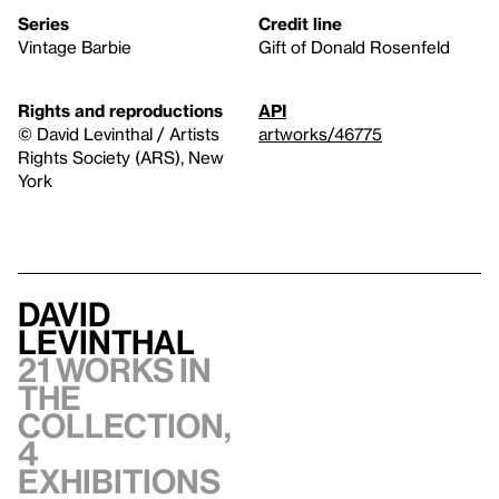
Series
Credit line
Vintage Barbie
Gift of Donald Rosenfeld
Rights and reproductions
API
© David Levinthal / Artists
artworks/46775
Rights Society (ARS), New
York
David
Levinthal
21 works in
the
collection,
4
exhibitions