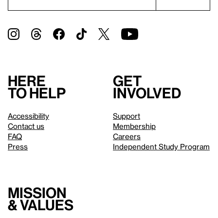
Here
Get
to help
involved
Accessibility
Support
Contact us
Membership
FAQ
Careers
Press
Independent Study Program
Mission
& values