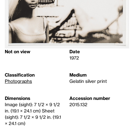
Not on view
Date
1972
Classification
Medium
Photographs
Gelatin silver print
Dimensions
Accession number
Image (sight): 7 1/2 × 9 1/2
2015.132
in. (19.1 × 24.1 cm) Sheet
(sight): 7 1/2 × 9 1/2 in. (19.1
× 24.1 cm)