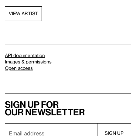
VIEW ARTIST
API documentation
Images & permissions
Open access
Sign up for
our newsletter