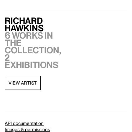
Richard
Hawkins
6 works in
the
collection,
2
exhibitions
VIEW ARTIST
API documentation
Images & permissions