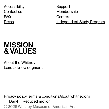
Accessibility
Support
Contact us
Membership
FAQ
Careers
Press
Independent Study Program
Mission
& values
About the Whitney
Land acknowledgment
Privacy policy
Terms & conditions
About whitney.org
Dark
Reduced motion
© 2026 Whitney Museum of American Art