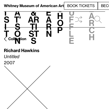
S
V
h
t
L
h
Whitney Museum
of American Art
BOOK TICKETS
BEC
S
e
i
a
&
e
u
h
a
s
t’
Ar
a
f
o
r
i
s
ti
r
f
p
c
t
o
st
n
l
h
n
s
e
Collection
Richard Hawkins
Untitled
2007