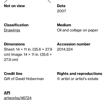
Not on view
Date
2007
Classification
Medium
Drawings
Oil and collage on paper
Dimensions
Accession number
Sheet: 14 × 11 in. (35.6 × 27.9
2014.324
cm) Image: 14 × 11 in. (35.6 ×
27.9 cm)
Credit line
Rights and reproductions
Gift of David Hoberman
© artist or artist's estate
API
artworks/46724