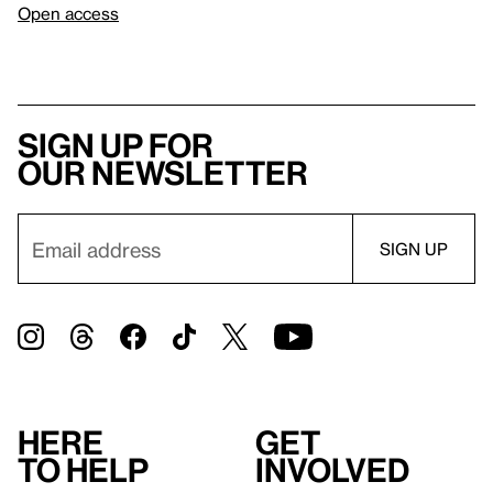
Open access
Sign up for
our newsletter
Here
Get
to help
involved