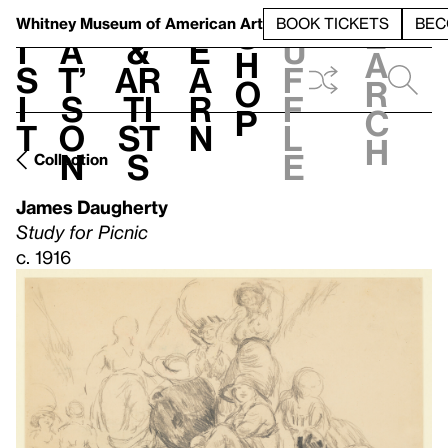
S
V
h
t
L
h
Whitney Museum
of American Art
BOOK TICKETS
BEC
S
e
i
a
&
e
u
h
a
s
t’
Ar
a
f
o
r
i
s
ti
r
f
p
c
t
o
st
n
l
h
n
s
e
Collection
James Daugherty
Study for Picnic
c. 1916