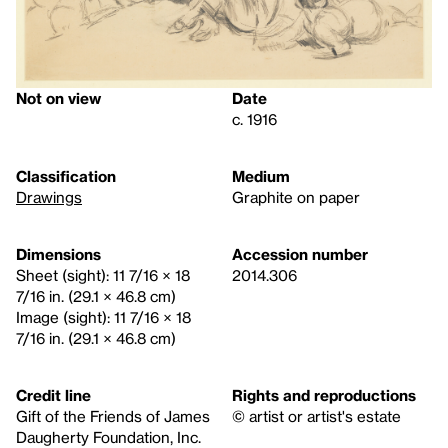
Not on view
Date
c. 1916
Classification
Medium
Drawings
Graphite on paper
Dimensions
Accession number
Sheet (sight): 11 7/16 × 18
2014.306
7/16 in. (29.1 × 46.8 cm)
Image (sight): 11 7/16 × 18
7/16 in. (29.1 × 46.8 cm)
Credit line
Rights and reproductions
Gift of the Friends of James
© artist or artist's estate
Daugherty Foundation, Inc.