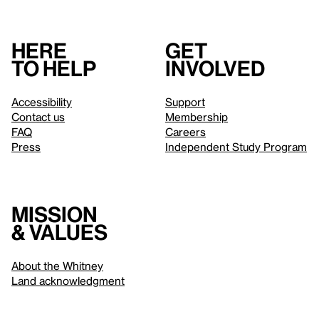
Here
Get
to help
involved
Accessibility
Support
Contact us
Membership
FAQ
Careers
Press
Independent Study Program
Mission
& values
About the Whitney
Land acknowledgment