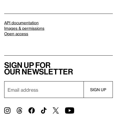
API documentation
Images & permissions
Open access
Sign up for
our newsletter