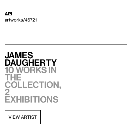
API
artworks/46721
James
Daugherty
10 works in
the
collection,
2
exhibitions
VIEW ARTIST