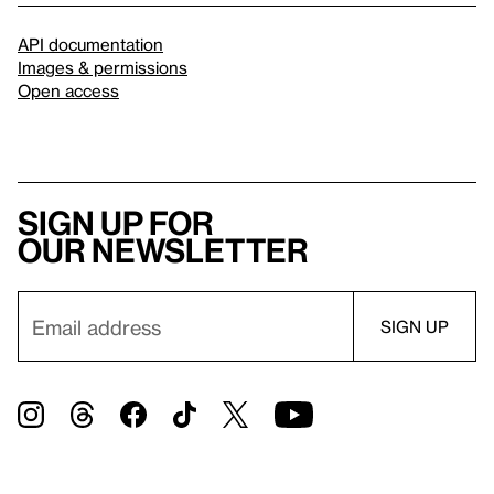
API documentation
Images & permissions
Open access
Sign up for
our newsletter