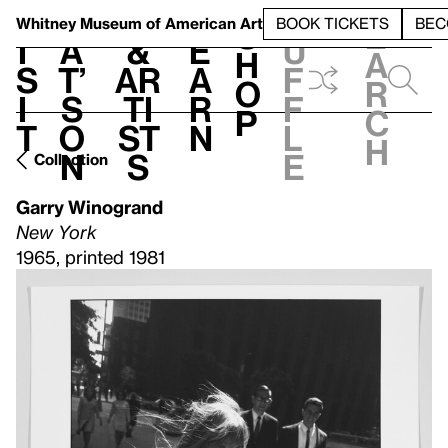
S
V
h
t
L
h
Whitney Museum
of American Art
BOOK TICKETS
BEC
S
e
i
a
&
e
u
h
a
s
t’
Ar
a
f
o
r
i
s
ti
r
f
p
c
t
o
st
n
l
h
n
s
e
Collection
Garry Winogrand
New York
1965, printed 1981