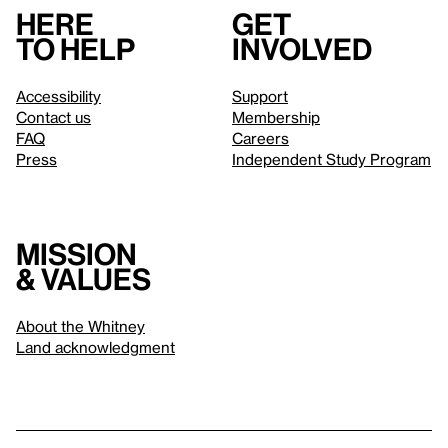
Here
Get
to help
involved
Accessibility
Support
Contact us
Membership
FAQ
Careers
Press
Independent Study Program
Mission
& values
About the Whitney
Land acknowledgment