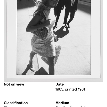
Not on view
Date
1965, printed 1981
Classification
Medium