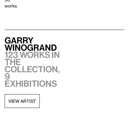
works
Garry
Winogrand
123 works in
the
collection,
9
exhibitions
VIEW ARTIST