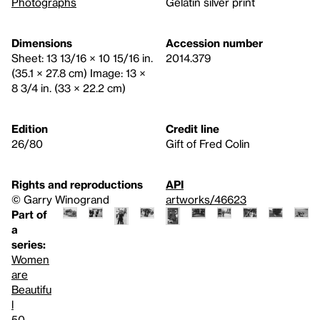
Photographs
Gelatin silver print
Dimensions
Accession number
Sheet: 13 13/16 × 10 15/16 in.
2014.379
(35.1 × 27.8 cm) Image: 13 ×
8 3/4 in. (33 × 22.2 cm)
Edition
Credit line
26/80
Gift of Fred Colin
Rights and reproductions
API
© Garry Winogrand
artworks/46623
Part of
a
series:
Women
are
Beautifu
l
50