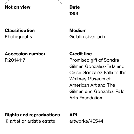
Not on view
Date
1961
Classification
Medium
Photographs
Gelatin silver print
Accession number
Credit line
P.2014.117
Promised gift of Sondra
Gilman Gonzalez-Falla and
Celso Gonzalez-Falla to the
Whitney Museum of
American Art and The
Gilman and Gonzalez-Falla
Arts Foundation
Rights and reproductions
API
© artist or artist's estate
artworks/46544