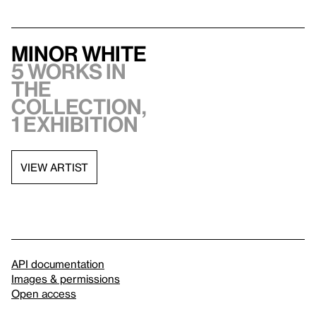
Minor White
5 works in
the
collection,
1 exhibition
VIEW ARTIST
API documentation
Images & permissions
Open access