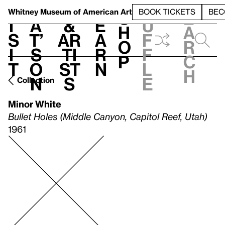
S
V
h
t
L
h
Whitney Museum
of American Art
BOOK TICKETS
BEC
S
e
i
a
&
e
u
h
a
s
t’
Ar
a
f
o
r
i
s
ti
r
f
p
c
t
o
st
n
l
h
n
s
e
Collection
Minor White
Bullet Holes (Middle Canyon, Capitol Reef, Utah)
1961