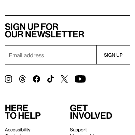
Sign up for
our newsletter
Here
Get
to help
involved
Accessibility
Support