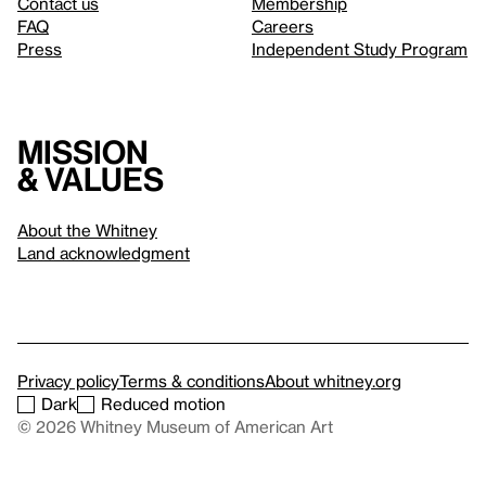
Contact us
Membership
FAQ
Careers
Press
Independent Study Program
Mission
& values
About the Whitney
Land acknowledgment
Privacy policy
Terms & conditions
About whitney.org
Dark
Reduced motion
© 2026 Whitney Museum of American Art