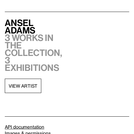
Ansel
Adams
3 works in
the
collection,
3
exhibitions
VIEW ARTIST
API documentation
Images & permissions