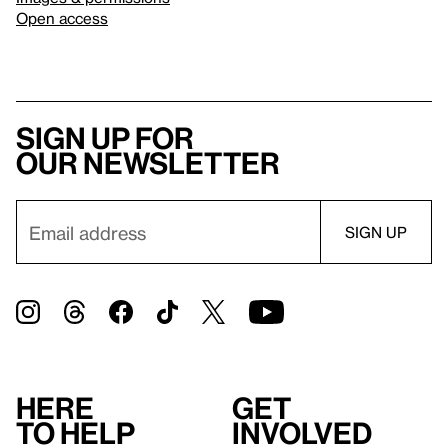
Open access
Sign up for
our newsletter
Here
Get
to help
involved