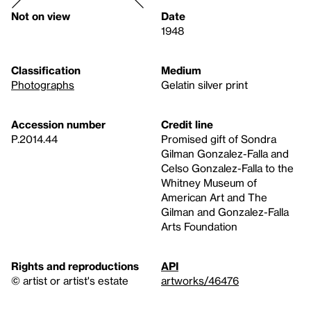
Not on view
Date
1948
Classification
Medium
Photographs
Gelatin silver print
Accession number
Credit line
P.2014.44
Promised gift of Sondra
Gilman Gonzalez-Falla and
Celso Gonzalez-Falla to the
Whitney Museum of
American Art and The
Gilman and Gonzalez-Falla
Arts Foundation
Rights and reproductions
API
© artist or artist's estate
artworks/46476