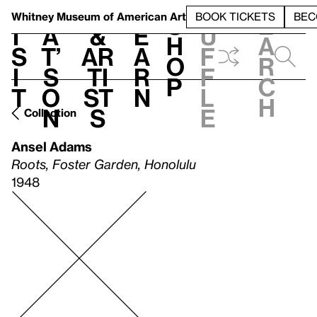
S
V
h
t
L
h
Whitney Museum
of American Art
BOOK TICKETS
BEC
S
e
i
a
&
e
u
h
a
s
t’
Ar
a
f
o
r
i
s
ti
r
f
p
c
t
o
st
n
l
h
n
s
e
Collection
Ansel Adams
Roots, Foster Garden, Honolulu
1948