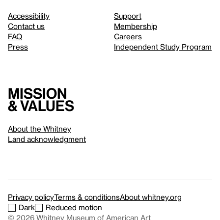
Accessibility
Support
Contact us
Membership
FAQ
Careers
Press
Independent Study Program
Mission
& values
About the Whitney
Land acknowledgment
Privacy policy
Terms & conditions
About whitney.org
Dark
Reduced motion
© 2026 Whitney Museum of American Art