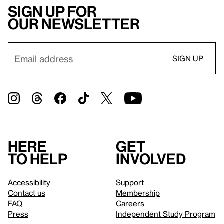
Sign up for
our newsletter
Here
Get
to help
involved
Accessibility
Support
Contact us
Membership
FAQ
Careers
Press
Independent Study Program