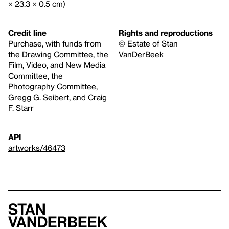
× 23.3 × 0.5 cm)
Credit line
Rights and reproductions
Purchase, with funds from
© Estate of Stan
the Drawing Committee, the
VanDerBeek
Film, Video, and New Media
Committee, the
Photography Committee,
Gregg G. Seibert, and Craig
F. Starr
API
artworks/46473
Stan
VanDerBeek