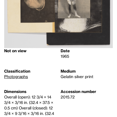
Not on view
Date
1965
Classification
Medium
Photographs
Gelatin silver print
Dimensions
Accession number
Overall (open): 12 3/4 × 14
2015.72
3/4 × 3/16 in. (32.4 × 37.5 ×
0.5 cm) Overall (closed): 12
3/4 × 9 3/16 × 3/16 in. (32.4