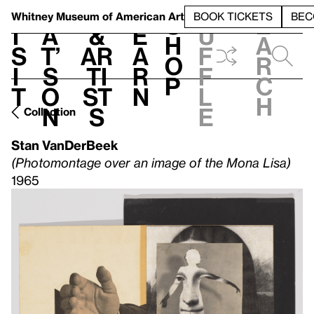
S
V
h
t
L
h
Whitney Museum
of American Art
BOOK TICKETS
BEC
S
e
i
a
&
e
u
h
a
s
t’
Ar
a
f
o
r
i
s
ti
r
f
p
c
t
o
st
n
l
h
n
s
e
Collection
Stan VanDerBeek
(Photomontage over an image of the Mona Lisa)
1965