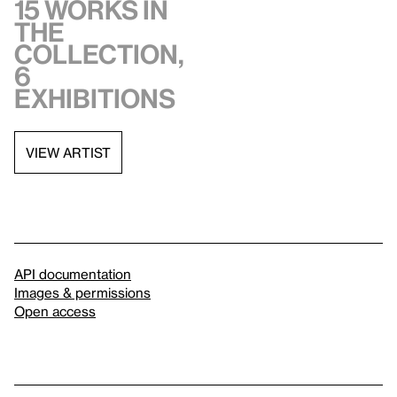
15 works in
the
collection,
6
exhibitions
VIEW ARTIST
API documentation
Images & permissions
Open access