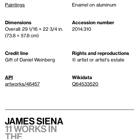
Paintings
Enamel on aluminum
Dimensions
Accession number
Overall: 29 1/16 × 22 3/4 in.
2014.310
(73.8 × 57.8 cm)
Credit line
Rights and reproductions
Gift of Daniel Weinberg
© artist or artist's estate
API
Wikidata
artworks/46457
Q64533520
James Siena
11 works in
the