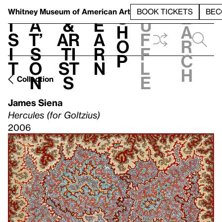
S
V
h
t
L
h
Whitney Museum
of American Art
BOOK TICKETS
BEC
S
e
i
a
&
e
u
h
a
s
t’
Ar
a
f
o
r
i
s
ti
r
f
p
c
t
o
st
n
l
h
n
s
e
Collection
James Siena
Hercules (for Goltzius)
2006