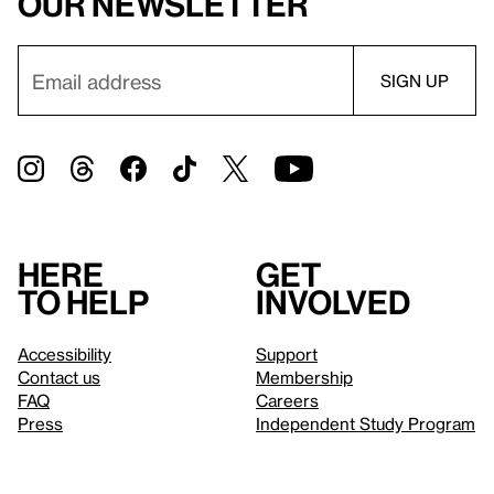
our newsletter
Here
Get
to help
involved
Accessibility
Support
Contact us
Membership
FAQ
Careers
Press
Independent Study Program