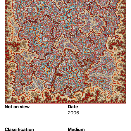
Not on view
Date
2006
Classification
Medium