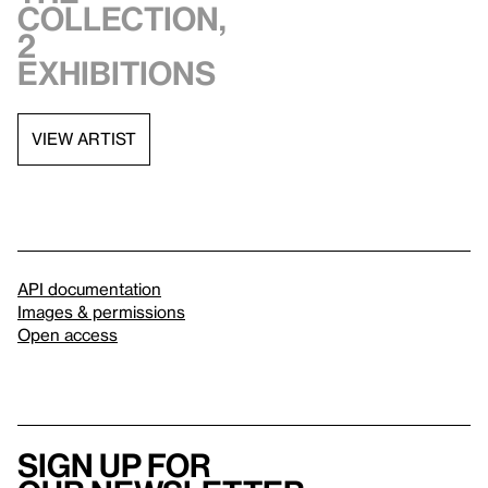
collection,
2
exhibitions
VIEW ARTIST
API documentation
Images & permissions
Open access
Sign up for