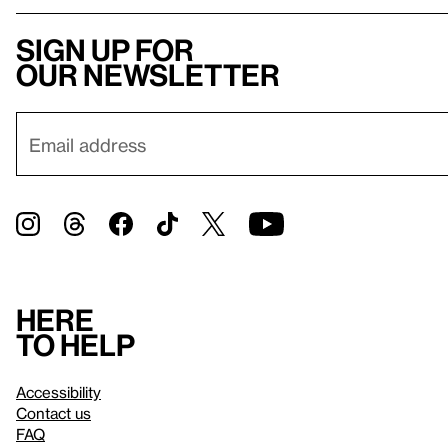
Sign up for
our newsletter
Here
to help
Accessibility
Contact us
FAQ