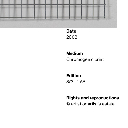
Date
2003
Medium
Chromogenic print
Edition
3/3 | 1 AP
Rights and reproductions
© artist or artist's estate