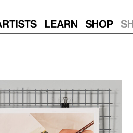
Artists
Learn
Shop
S