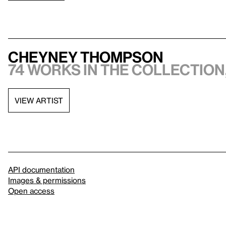
Cheyney Thompson
74 works in the collection,
VIEW ARTIST
API documentation
Images & permissions
Open access