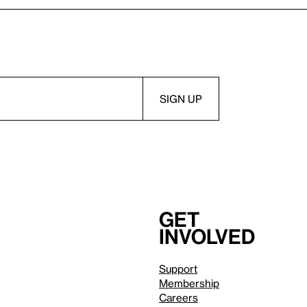
Get
involved
Support
Membership
Careers