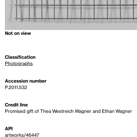
Not on view
Classification
Photographs
Accession number
P.2011.532
Credit line
Promised gift of Thea Westreich Wagner and Ethan Wagner
API
artworks/46447