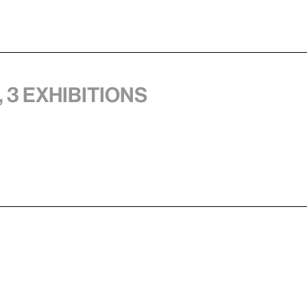
 3 exhibitions