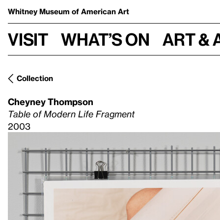
Whitney Museum
of American Art
Visit
What’s on
Art & 
Collection
Cheyney Thompson
Table of Modern Life Fragment
2003