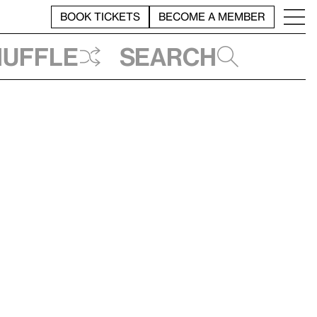
BOOK TICKETS
BECOME A MEMBER
huffle
Search