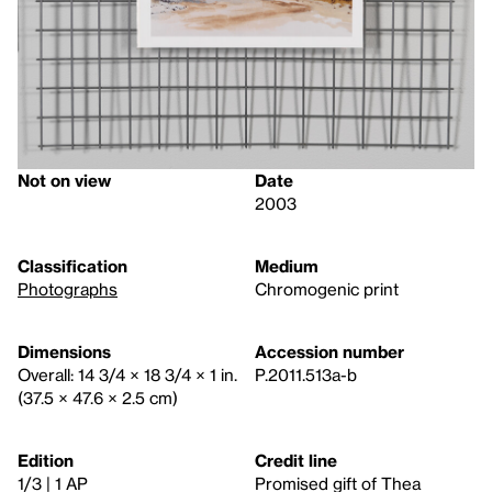
Not on view
Date
2003
Classification
Medium
Photographs
Chromogenic print
Dimensions
Accession number
Overall: 14 3/4 × 18 3/4 × 1 in.
P.2011.513a-b
(37.5 × 47.6 × 2.5 cm)
Edition
Credit line
1/3 | 1 AP
Promised gift of Thea