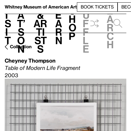
S
V
h
t
L
h
Whitney Museum
of American Art
BOOK TICKETS
BEC
S
e
i
a
&
e
u
h
a
s
t’
Ar
a
f
o
r
i
s
ti
r
f
p
c
t
o
st
n
l
h
n
s
e
Collection
Cheyney Thompson
Table of Modern Life Fragment
2003