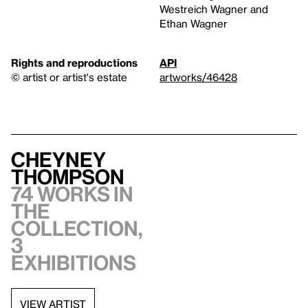
Westreich Wagner and
Ethan Wagner
Rights and reproductions
API
© artist or artist's estate
artworks/46428
Cheyney
Thompson
74 works in
the
collection,
3
exhibitions
VIEW ARTIST