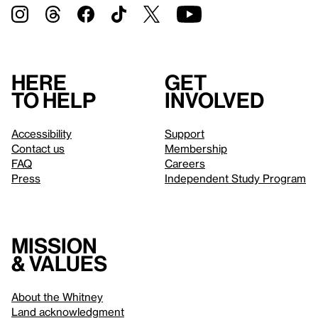
Here
Get
to help
involved
Accessibility
Support
Contact us
Membership
FAQ
Careers
Press
Independent Study Program
Mission
& values
About the Whitney
Land acknowledgment