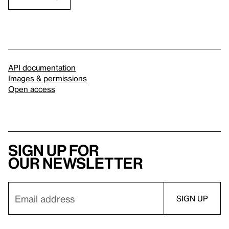
API documentation
Images & permissions
Open access
Sign up for
our newsletter