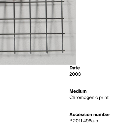
Date
2003
Medium
Chromogenic print
Accession number
P.2011.496a-b