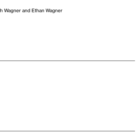
ich Wagner and Ethan Wagner