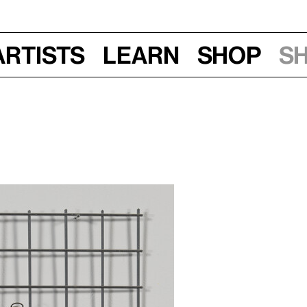
Artists
Learn
Shop
S