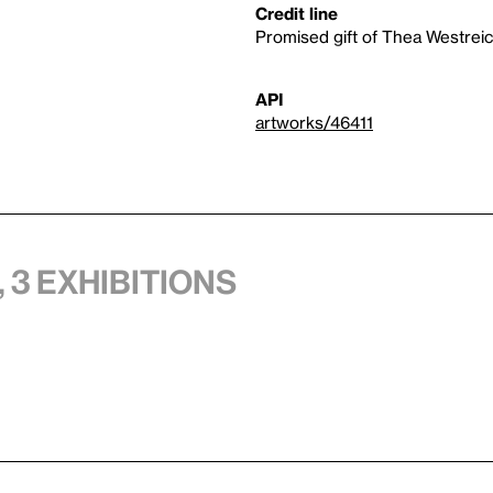
Credit line
Promised gift of Thea Westre
API
artworks/46411
 3 exhibitions