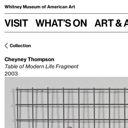
Whitney Museum
of American Art
Visit
What’s on
Art & 
Collection
Cheyney Thompson
Table of Modern Life Fragment
2003