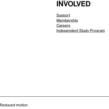
involved
Support
Membership
Careers
Independent Study Program
Reduced motion