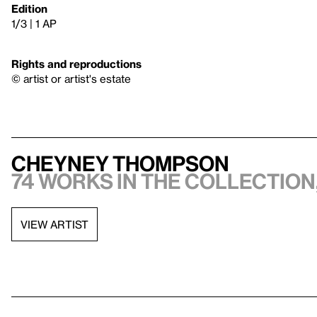
Edition
1/3 | 1 AP
Rights and reproductions
© artist or artist's estate
Cheyney Thompson
74 works in the collection,
VIEW ARTIST