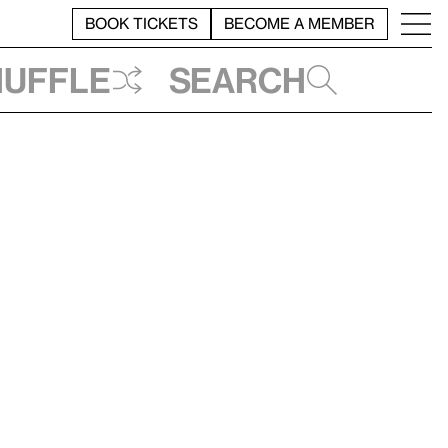
BOOK TICKETS
BECOME A MEMBER
huffle
Search