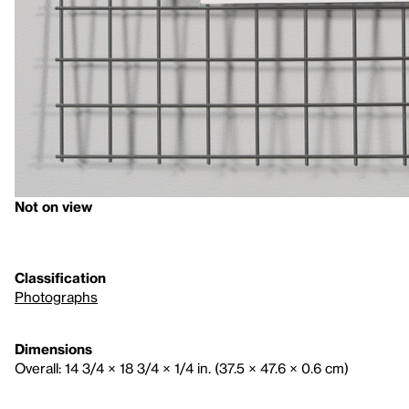
Not on view
Classification
Photographs
Dimensions
Overall: 14 3/4 × 18 3/4 × 1/4 in. (37.5 × 47.6 × 0.6 cm)