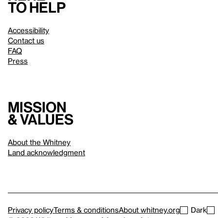
to help
Accessibility
Contact us
FAQ
Press
Mission
& values
About the Whitney
Land acknowledgment
Privacy policy
Terms & conditions
About whitney.org
Dark