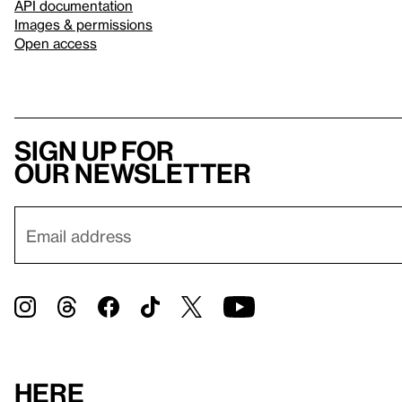
API documentation
Images & permissions
Open access
Sign up for
our newsletter
Here