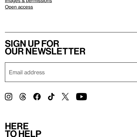
Images & permissions
Open access
Sign up for
our newsletter
Here
to help