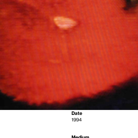
Date
1994
Medium