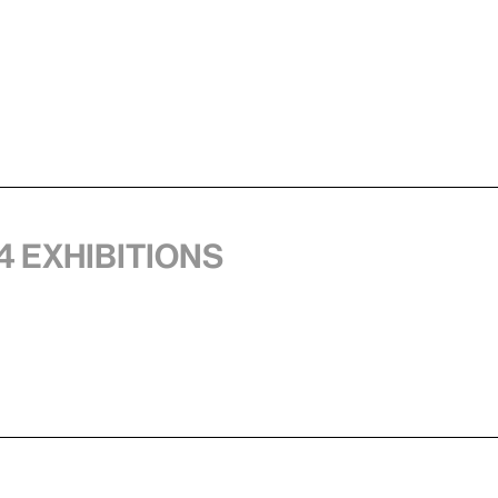
4 exhibitions