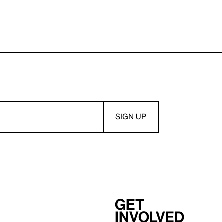
Get
involved