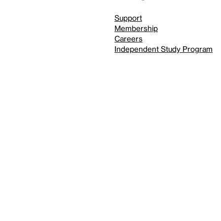
Support
Membership
Careers
Independent Study Program
Reduced motion