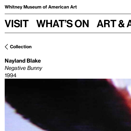
Whitney Museum
of American Art
Visit
What’s on
Art & 
Collection
Nayland Blake
Negative Bunny
1994