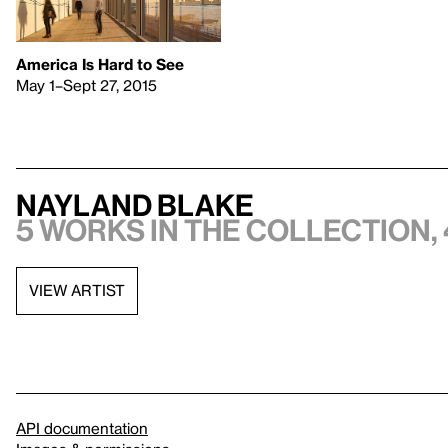
America Is Hard to See
May 1–Sept 27, 2015
Nayland Blake
5 works in the collection, 
VIEW ARTIST
API documentation