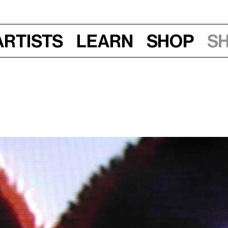
Artists
Learn
Shop
S