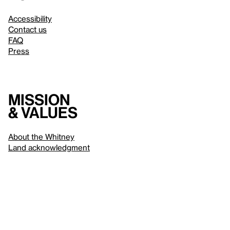
Accessibility
Contact us
FAQ
Press
Mission
& values
About the Whitney
Land acknowledgment
Privacy policy
Terms & conditions
About whitney.org
Dark
© 2026 Whitney Museum of American Art