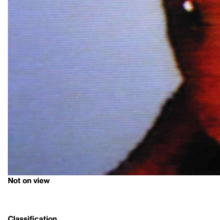
Not on view
Classification