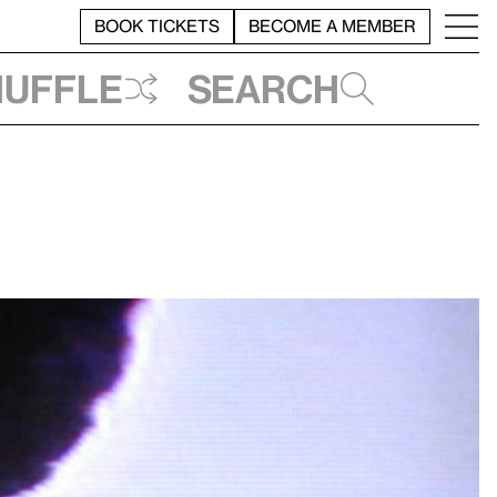
BOOK TICKETS
BECOME A MEMBER
huffle
Search