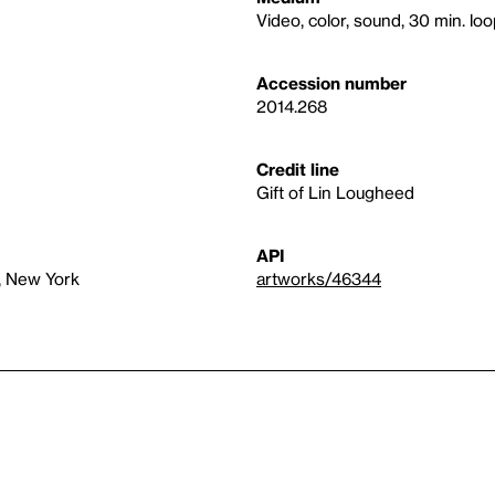
Video, color, sound, 30 min. lo
Accession number
2014.268
Credit line
Gift of Lin Lougheed
API
, New York
artworks/46344