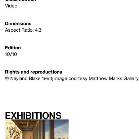
Video
Dimensions
Aspect Ratio: 4:3
Edition
10/10
Rights and reproductions
© Nayland Blake 1994; image courtesy Matthew Marks Gallery
Exhibitions