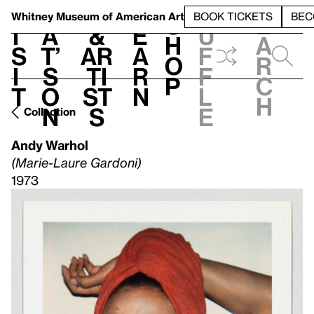
S
V
h
t
L
h
Whitney Museum
of American Art
BOOK TICKETS
BEC
S
e
i
a
&
e
u
h
a
s
t’
Ar
a
f
o
r
i
s
ti
r
f
p
c
t
o
st
n
l
h
n
s
e
Collection
Andy Warhol
(Marie-Laure Gardoni)
1973