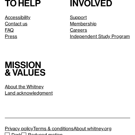
to help
involved
Accessibility
Support
Contact us
Membership
FAQ
Careers
Press
Independent Study Program
Mission
& values
About the Whitney
Land acknowledgment
Privacy policy
Terms & conditions
About whitney.org
Dark
Reduced motion