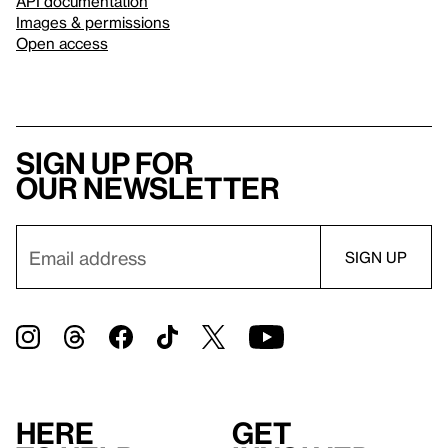
API documentation
Images & permissions
Open access
Sign up for
our newsletter
Here
Get