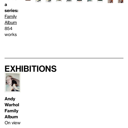
a
series:
Family
Album
854
works
Exhibitions
Andy
Warhol
Family
Album
On view