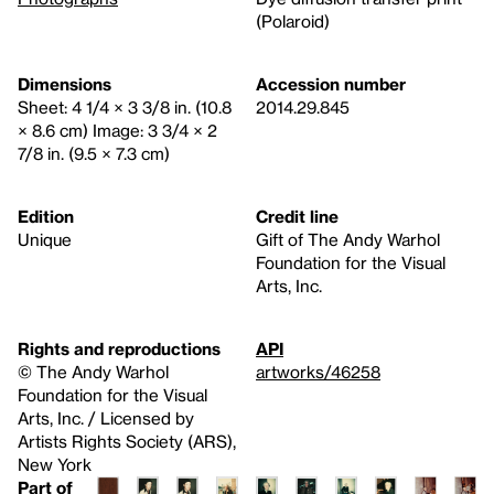
(Polaroid)
Dimensions
Accession number
Sheet: 4 1/4 × 3 3/8 in. (10.8
2014.29.845
× 8.6 cm) Image: 3 3/4 × 2
7/8 in. (9.5 × 7.3 cm)
Edition
Credit line
Unique
Gift of The Andy Warhol
Foundation for the Visual
Arts, Inc.
Rights and reproductions
API
© The Andy Warhol
artworks/46258
Foundation for the Visual
Arts, Inc. / Licensed by
Artists Rights Society (ARS),
New York
Part of