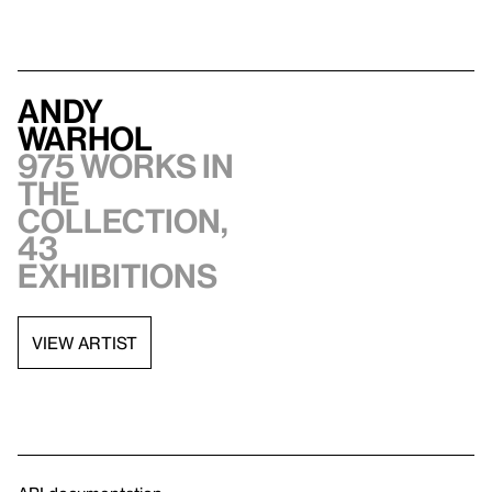
Andy
Warhol
975 works in
the
collection,
43
exhibitions
VIEW ARTIST