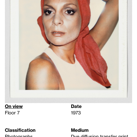
On view
Date
Floor 7
1973
Classification
Medium
Photographs
Dye diffusion transfer print