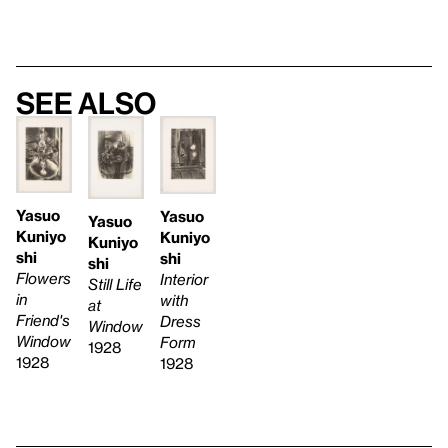
See also
Yasuo
Yasuo
Yasuo
Kuniyo
Kuniyo
Kuniyo
shi
shi
shi
Flowers
Interior
Still Life
in
with
at
Friend's
Dress
Window
Window
Form
1928
1928
1928