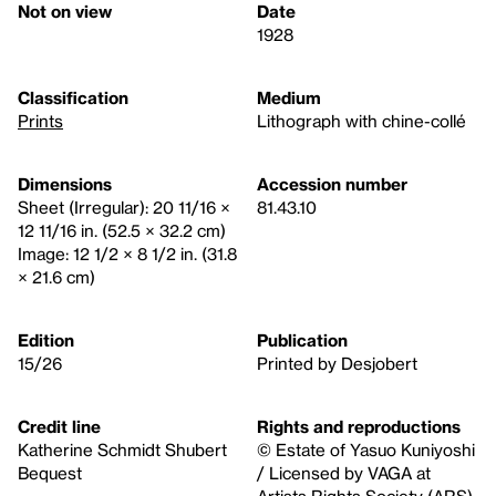
Not on view
Date
1928
Classification
Medium
Prints
Lithograph with chine-collé
Dimensions
Accession number
Sheet (Irregular): 20 11/16 ×
81.43.10
12 11/16 in. (52.5 × 32.2 cm)
Image: 12 1/2 × 8 1/2 in. (31.8
× 21.6 cm)
Edition
Publication
15/26
Printed by Desjobert
Credit line
Rights and reproductions
Katherine Schmidt Shubert
© Estate of Yasuo Kuniyoshi
Bequest
/ Licensed by VAGA at
Artists Rights Society (ARS),