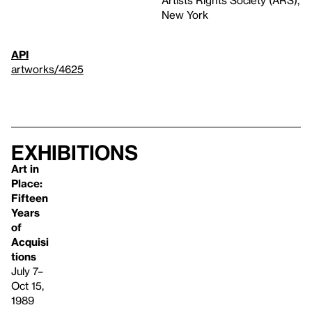
New York
API
artworks/4625
Exhibitions
Art in
Place:
Fifteen
Years
of
Acquisi
tions
July 7–
Oct 15,
1989