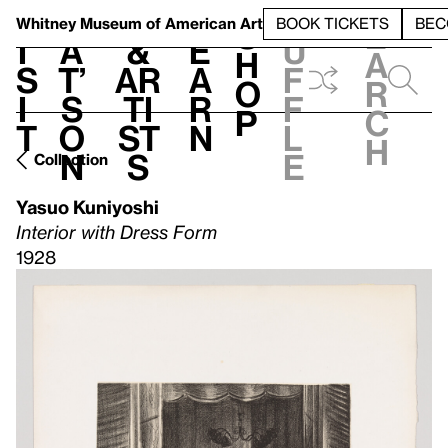
S
V
h
t
L
h
Whitney Museum
of American Art
BOOK TICKETS
BEC
S
e
i
a
&
e
u
h
a
s
t’
Ar
a
f
o
r
i
s
ti
r
f
p
c
t
o
st
n
l
h
n
s
e
Collection
Yasuo Kuniyoshi
Interior with Dress Form
1928