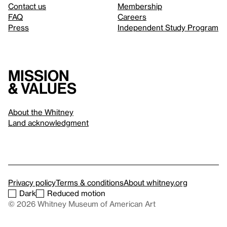
Contact us
Membership
FAQ
Careers
Press
Independent Study Program
Mission
& values
About the Whitney
Land acknowledgment
Privacy policy
Terms & conditions
About whitney.org
Dark
Reduced motion
© 2026 Whitney Museum of American Art