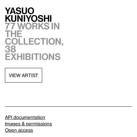
Yasuo
Kuniyoshi
77 works in
the
collection,
38
exhibitions
VIEW ARTIST
API documentation
Images & permissions
Open access