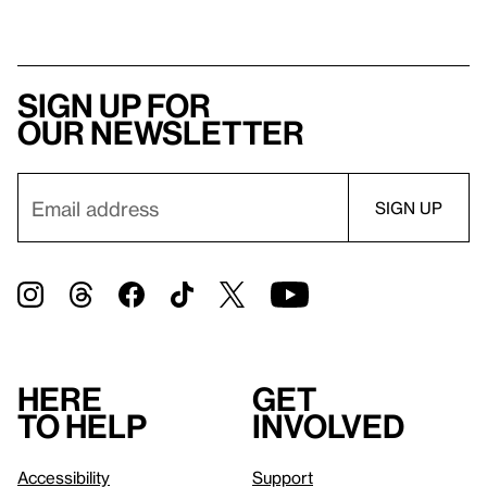
Sign up for
our newsletter
Here
Get
to help
involved
Accessibility
Support