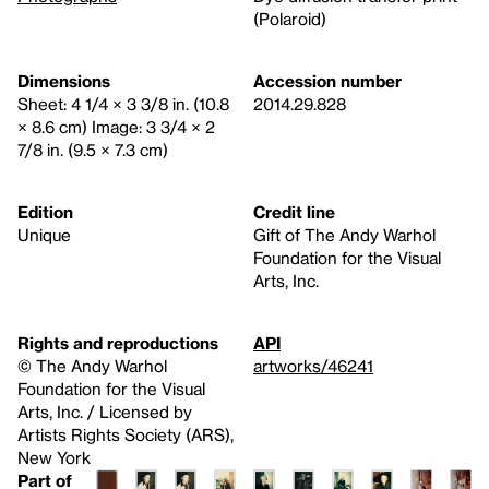
(Polaroid)
Dimensions
Accession number
Sheet: 4 1/4 × 3 3/8 in. (10.8
2014.29.828
× 8.6 cm) Image: 3 3/4 × 2
7/8 in. (9.5 × 7.3 cm)
Edition
Credit line
Unique
Gift of The Andy Warhol
Foundation for the Visual
Arts, Inc.
Rights and reproductions
API
© The Andy Warhol
artworks/46241
Foundation for the Visual
Arts, Inc. / Licensed by
Artists Rights Society (ARS),
New York
Part of