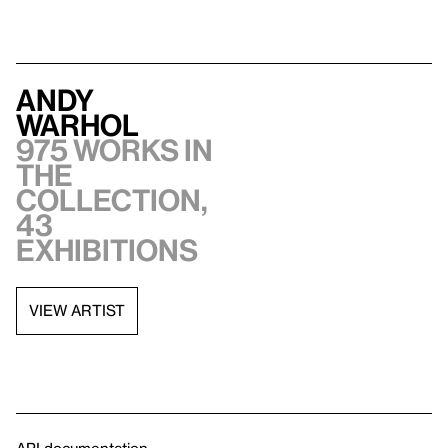
Andy
Warhol
975 works in
the
collection,
43
exhibitions
VIEW ARTIST
API documentation