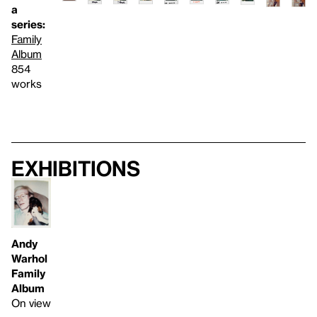
a
series:
Family
Album
854
works
Exhibitions
Andy
Warhol
Family
Album
On view