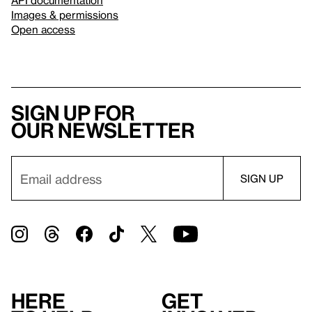
Images & permissions
Open access
Sign up for
our newsletter
Here
Get