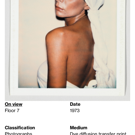
On view
Date
Floor 7
1973
Classification
Medium
Photographs
Dye diffusion transfer print