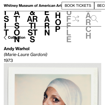
S
V
h
t
L
h
Whitney Museum
of American Art
BOOK TICKETS
BEC
S
e
i
a
&
e
u
h
a
s
t’
Ar
a
f
o
r
i
s
ti
r
f
p
c
t
o
st
n
l
h
n
s
e
Collection
Andy Warhol
(Marie-Laure Gardoni)
1973