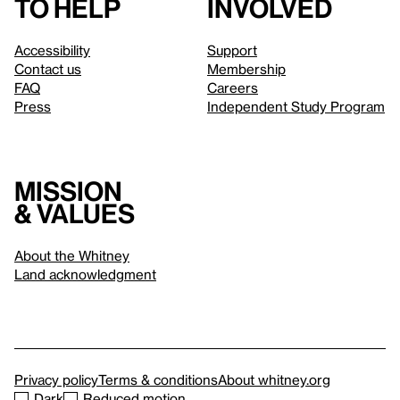
to help
involved
Accessibility
Support
Contact us
Membership
FAQ
Careers
Press
Independent Study Program
Mission
& values
About the Whitney
Land acknowledgment
Privacy policy
Terms & conditions
About whitney.org
Dark
Reduced motion