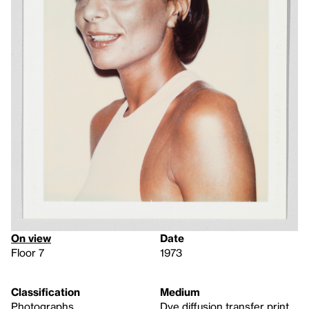
On view
Date
Floor 7
1973
Classification
Medium
Photographs
Dye diffusion transfer print