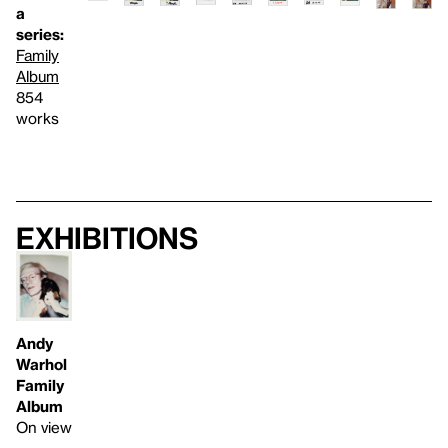
a
series:
Family
Album
854
works
Exhibitions
Andy
Warhol
Family
Album
On view