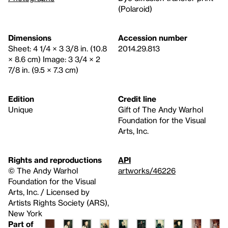
(Polaroid)
Dimensions
Accession number
Sheet: 4 1/4 × 3 3/8 in. (10.8
2014.29.813
× 8.6 cm) Image: 3 3/4 × 2
7/8 in. (9.5 × 7.3 cm)
Edition
Credit line
Unique
Gift of The Andy Warhol
Foundation for the Visual
Arts, Inc.
Rights and reproductions
API
© The Andy Warhol
artworks/46226
Foundation for the Visual
Arts, Inc. / Licensed by
Artists Rights Society (ARS),
New York
Part of