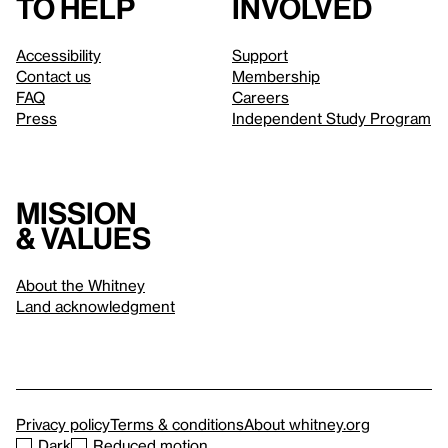
to help
involved
Accessibility
Support
Contact us
Membership
FAQ
Careers
Press
Independent Study Program
Mission
& values
About the Whitney
Land acknowledgment
Privacy policy
Terms & conditions
About whitney.org
Dark
Reduced motion