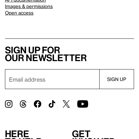
Images & permissions
Open access
Sign up for
our newsletter
Here
Get