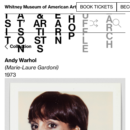
S
V
h
t
L
h
Whitney Museum
of American Art
BOOK TICKETS
BEC
S
e
i
a
&
e
u
h
a
s
t’
Ar
a
f
o
r
i
s
ti
r
f
p
c
t
o
st
n
l
h
n
s
e
Collection
Andy Warhol
(Marie-Laure Gardoni)
1973