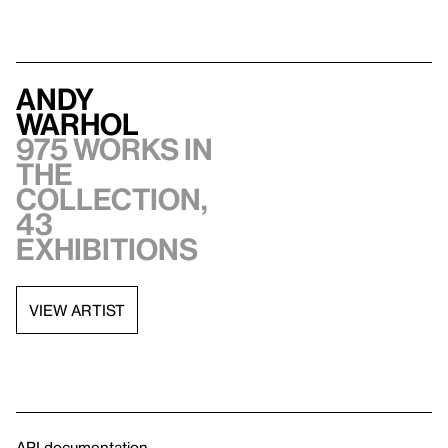
Andy
Warhol
975 works in
the
collection,
43
exhibitions
VIEW ARTIST
API documentation