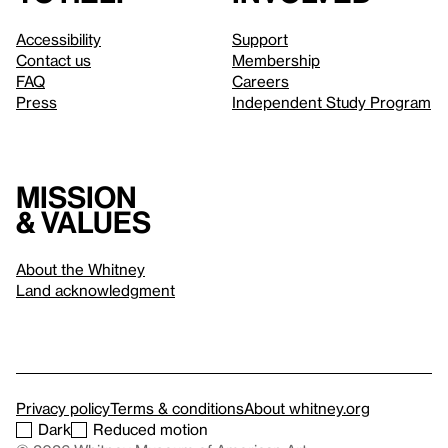
Accessibility
Support
Contact us
Membership
FAQ
Careers
Press
Independent Study Program
Mission
& values
About the Whitney
Land acknowledgment
Privacy policy
Terms & conditions
About whitney.org
Dark
Reduced motion