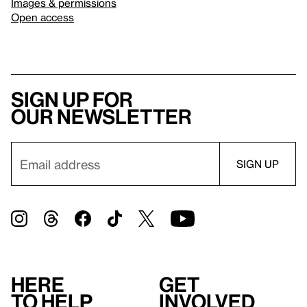
Images & permissions
Open access
Sign up for
our newsletter
Here
Get
to help
involved