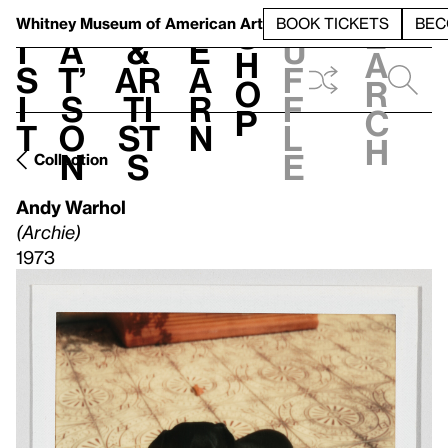
S
V
h
t
L
h
Whitney Museum
of American Art
BOOK TICKETS
BEC
S
e
i
a
&
e
u
h
a
s
t’
Ar
a
f
o
r
i
s
ti
r
f
p
c
t
o
st
n
l
h
n
s
e
Collection
Andy Warhol
(Archie)
1973