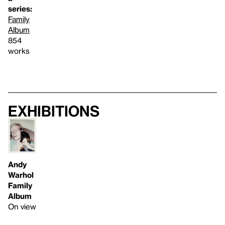
series:
Family
Album
854
works
Exhibitions
Andy
Warhol
Family
Album
On view