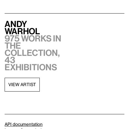
Andy
Warhol
975 works in
the
collection,
43
exhibitions
VIEW ARTIST
API documentation