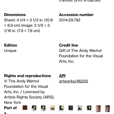
transfer print (Polaroid)
Dimensions
Accession number
Sheet: 4 1/4 × 3 1/2 in. (10.8
2014.29.792
× 8.9 cm) Image: 3 1/8 × 3
1/16 in. (7.9 × 7.8 cm)
Edition
Credit line
Unique
Gift of The Andy Warhol
Foundation for the Visual
Arts, Inc.
Rights and reproductions
API
© The Andy Warhol
artworks/46205
Foundation for the Visual
Arts, Inc. / Licensed by
Artists Rights Society (ARS),
New York
Part of
a