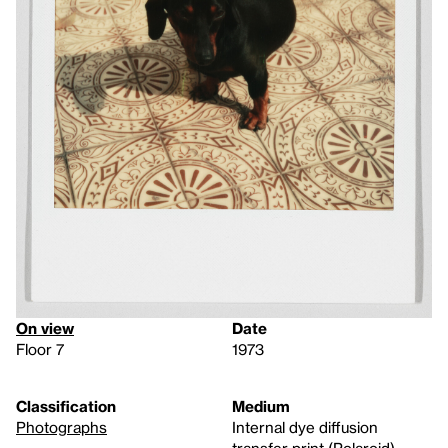
On view
Date
Floor 7
1973
Classification
Medium
Photographs
Internal dye diffusion