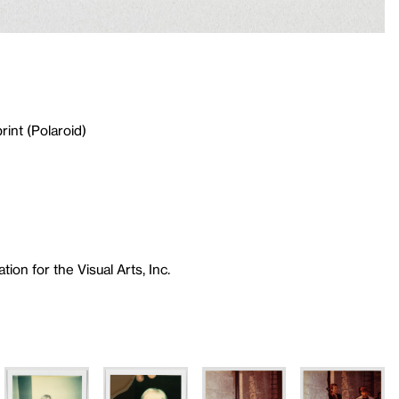
rint (Polaroid)
ion for the Visual Arts, Inc.