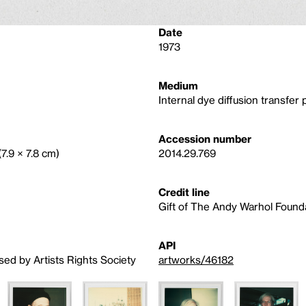
Date
1973
Medium
Internal dye diffusion transfer p
Accession number
(7.9 × 7.8 cm)
2014.29.769
Credit line
Gift of The Andy Warhol Foundat
API
sed by Artists Rights Society
artworks/46182