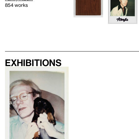
854 works
Exhibitions