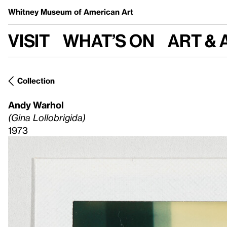
Whitney Museum
of American Art
Visit
What’s on
Art & 
Collection
Andy Warhol
(Gina Lollobrigida)
1973