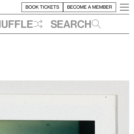
BOOK TICKETS
BECOME A MEMBER
huffle
Search