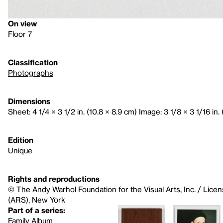
On view
Floor 7
Classification
Photographs
Dimensions
Sheet: 4 1/4 × 3 1/2 in. (10.8 × 8.9 cm) Image: 3 1/8 × 3 1/16 in. 
Edition
Unique
Rights and reproductions
© The Andy Warhol Foundation for the Visual Arts, Inc. / Licen
(ARS), New York
Part of a series:
Family Album