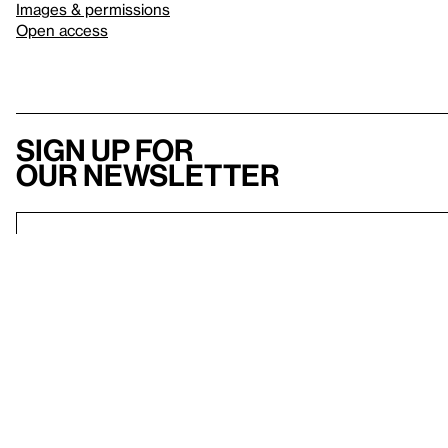
Images & permissions
Open access
Sign up for
our newsletter
Here
to help