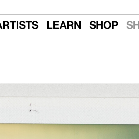
Artists
Learn
Shop
S