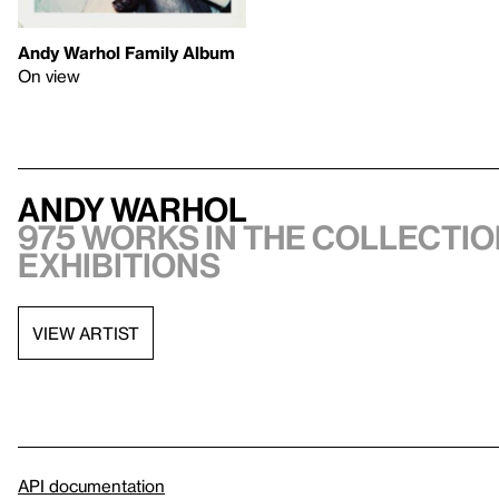
Andy Warhol Family Album
On view
Andy Warhol
975 works in the collectio
exhibitions
VIEW ARTIST
API documentation