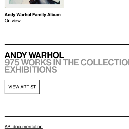
Andy Warhol Family Album
On view
Andy Warhol
975 works in the collectio
exhibitions
VIEW ARTIST
API documentation