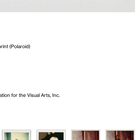
rint (Polaroid)
ion for the Visual Arts, Inc.