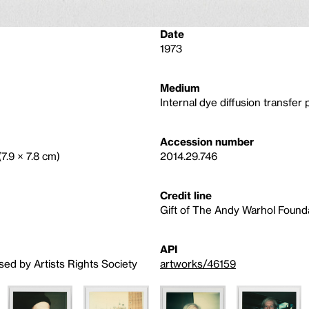
Date
1973
Medium
Internal dye diffusion transfer p
Accession number
(7.9 × 7.8 cm)
2014.29.746
Credit line
Gift of The Andy Warhol Foundat
API
sed by Artists Rights Society
artworks/46159