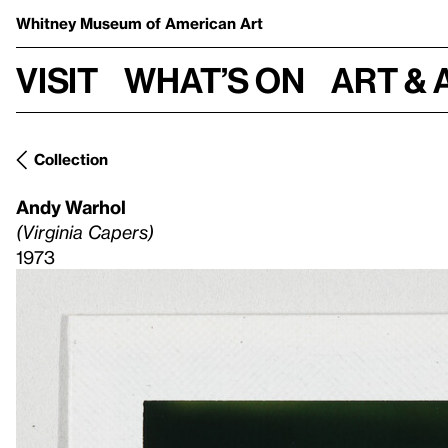
Whitney Museum
of American Art
Visit
What’s on
Art & 
Collection
Andy Warhol
(Virginia Capers)
1973