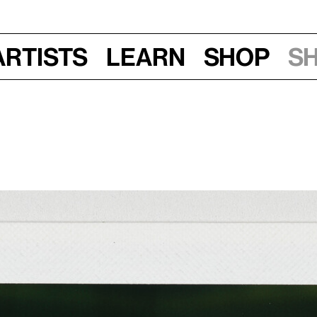
Artists
Learn
Shop
S