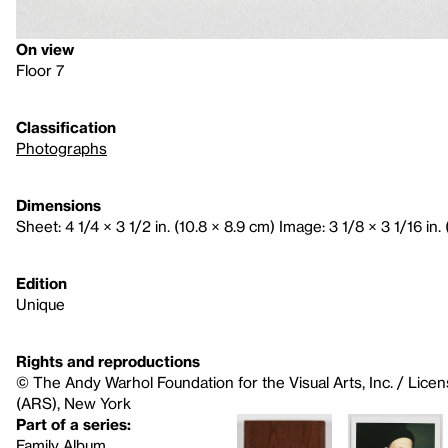
On view
Floor 7
Classification
Photographs
Dimensions
Sheet: 4 1/4 × 3 1/2 in. (10.8 × 8.9 cm) Image: 3 1/8 × 3 1/16 in. 
Edition
Unique
Rights and reproductions
© The Andy Warhol Foundation for the Visual Arts, Inc. / Licen
(ARS), New York
Part of a series:
Family Album