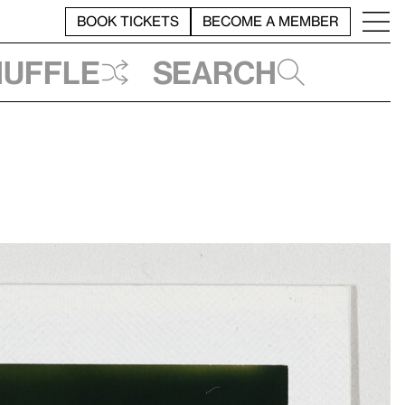
BOOK TICKETS
BECOME A MEMBER
huffle
Search