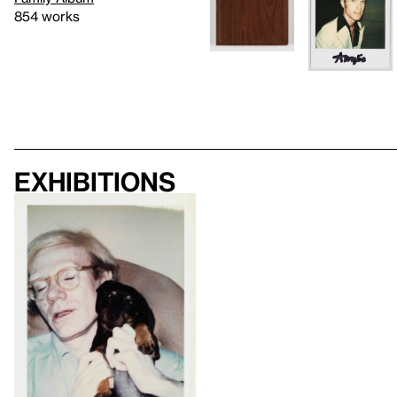
854 works
Exhibitions