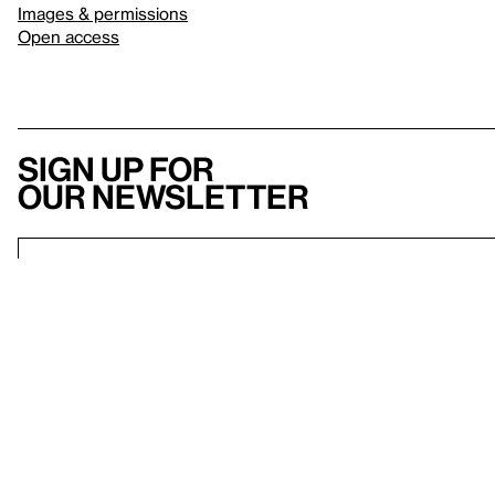
Images & permissions
Open access
Sign up for
our newsletter
Here
to help