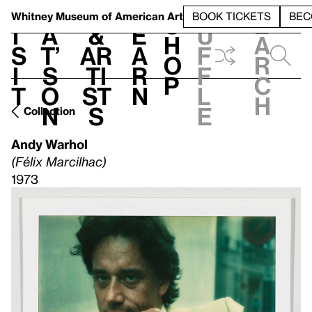
S
V
h
t
L
h
Whitney Museum
of American Art
BOOK TICKETS
BEC
S
e
i
a
&
e
u
h
a
s
t’
Ar
a
f
o
r
i
s
ti
r
f
p
c
t
o
st
n
l
h
n
s
e
Collection
Andy Warhol
(Félix Marcilhac)
1973