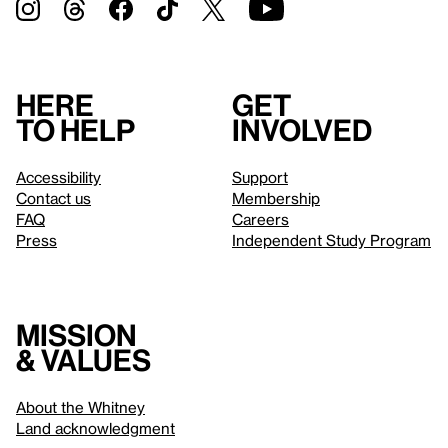
Here
Get
to help
involved
Accessibility
Support
Contact us
Membership
FAQ
Careers
Press
Independent Study Program
Mission
& values
About the Whitney
Land acknowledgment