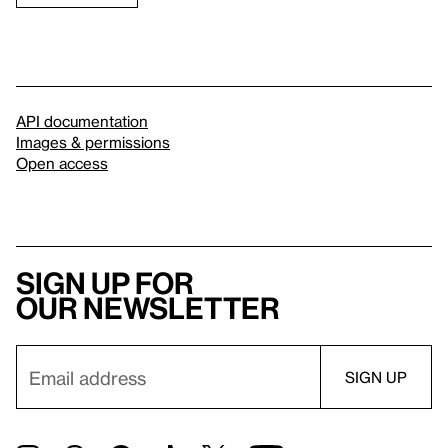
API documentation
Images & permissions
Open access
Sign up for
our newsletter