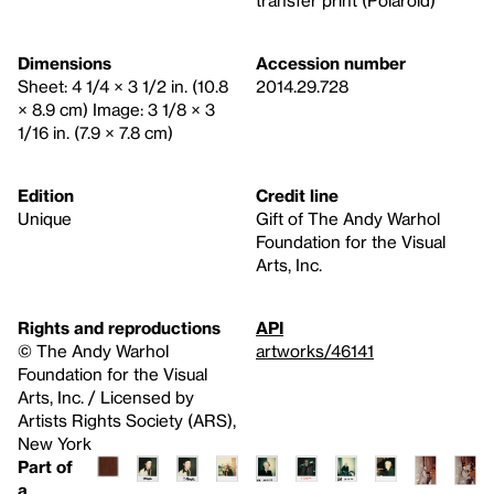
transfer print (Polaroid)
Dimensions
Accession number
Sheet: 4 1/4 × 3 1/2 in. (10.8
2014.29.728
× 8.9 cm) Image: 3 1/8 × 3
1/16 in. (7.9 × 7.8 cm)
Edition
Credit line
Unique
Gift of The Andy Warhol
Foundation for the Visual
Arts, Inc.
Rights and reproductions
API
© The Andy Warhol
artworks/46141
Foundation for the Visual
Arts, Inc. / Licensed by
Artists Rights Society (ARS),
New York
Part of
a