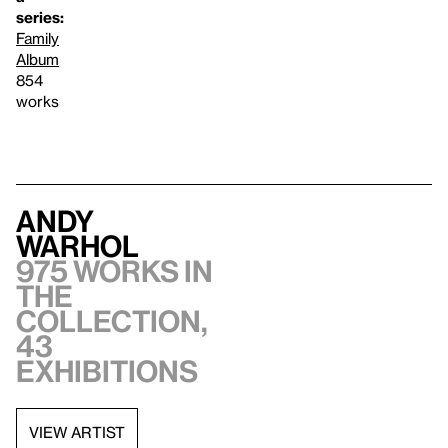
series:
Family
Album
854
works
Andy
Warhol
975 works in
the
collection,
43
exhibitions
VIEW ARTIST