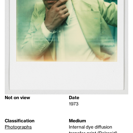
Not on view
Date
1973
Classification
Medium
Photographs
Internal dye diffusion