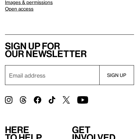
Images & permissions
Open access
Sign up for
our newsletter
Here
Get
to help
involved