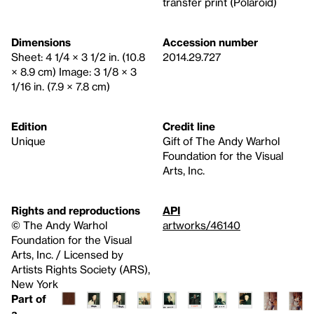
transfer print (Polaroid)
Dimensions
Accession number
Sheet: 4 1/4 × 3 1/2 in. (10.8
2014.29.727
× 8.9 cm) Image: 3 1/8 × 3
1/16 in. (7.9 × 7.8 cm)
Edition
Credit line
Unique
Gift of The Andy Warhol
Foundation for the Visual
Arts, Inc.
Rights and reproductions
API
© The Andy Warhol
artworks/46140
Foundation for the Visual
Arts, Inc. / Licensed by
Artists Rights Society (ARS),
New York
Part of
a