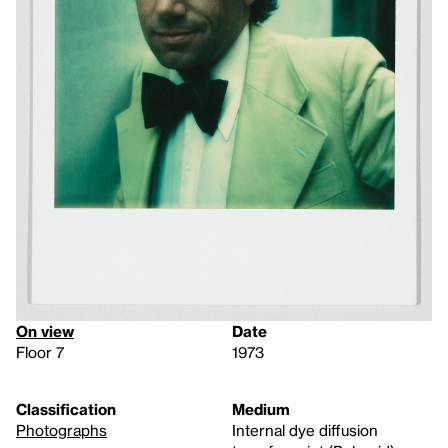
On view
Date
Floor 7
1973
Classification
Medium
Photographs
Internal dye diffusion