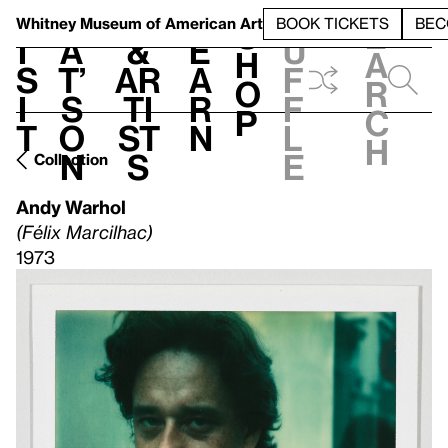
S
V
h
t
L
h
Whitney Museum
of American Art
BOOK TICKETS
BEC
S
e
i
a
&
e
u
h
a
s
t’
Ar
a
f
o
r
i
s
ti
r
f
p
c
t
o
st
n
l
h
n
s
e
Collection
Andy Warhol
(Félix Marcilhac)
1973