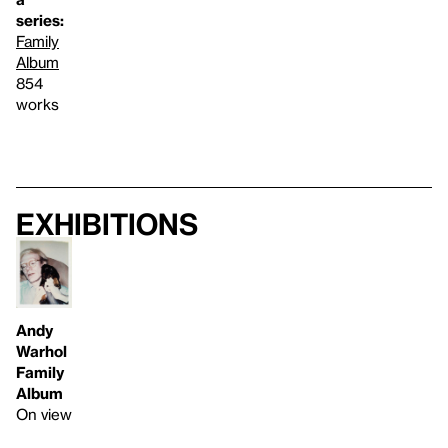
series:
Family
Album
854
works
Exhibitions
Andy
Warhol
Family
Album
On view