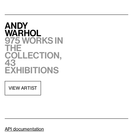
Andy
Warhol
975 works in
the
collection,
43
exhibitions
VIEW ARTIST
API documentation