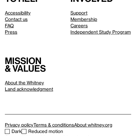
Accessibility
Support
Contact us
Membership
FAQ
Careers
Press
Independent Study Program
Mission
& values
About the Whitney
Land acknowledgment
Privacy policy
Terms & conditions
About whitney.org
Dark
Reduced motion